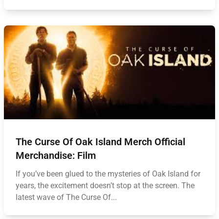
The Curse Of Oak Island Merch Official
Merchandise: Film
If you’ve been glued to the mysteries of Oak Island for
years, the excitement doesn’t stop at the screen. The
latest wave of The Curse Of...