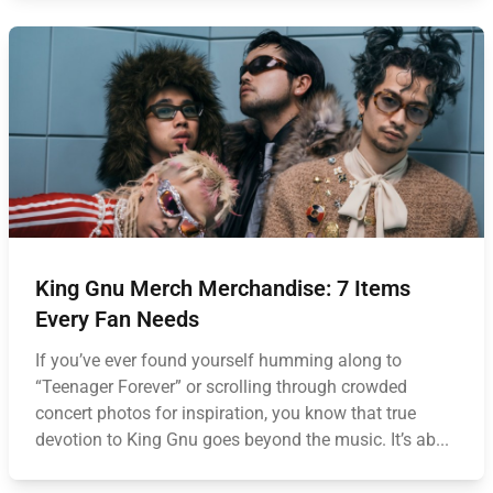
King Gnu Merch Merchandise: 7 Items
Every Fan Needs
If you’ve ever found yourself humming along to
“Teenager Forever” or scrolling through crowded
concert photos for inspiration, you know that true
devotion to King Gnu goes beyond the music. It’s ab...