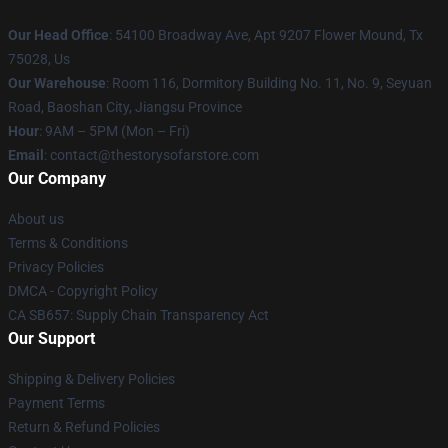
Our Head Office
: 54100 Broadway Ave, Apt 9207 Flower Mound, Tx
75028, Us
Our Warehouse
: Room 116, Dormitory Building No. 11, No. 9, Seyuan
Road, Baoshan City, Jiangsu Province
Hour
: 9AM – 5PM (Mon – Fri)
Email
: contact@thestorysofarstore.com
Our Company
About us
Terms & Conditions
Privacy Policies
DMCA - Copyright Policy
CA SB657: Supply Chain Transparency Act
Our Support
Shipping & Delivery Policies
Payment Terms
Return & Refund Policies