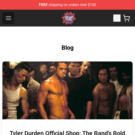
FREE
shipping on orders over $100
The Story So Far Store - Official The Story So Far Merch
Open menu
Blog
Tyler Durden Official Shop: The Band’s Bold