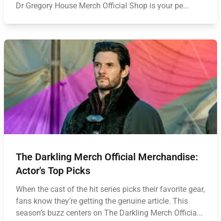
Dr Gregory House Merch Official Shop is your pe...
The Darkling Merch Official Merchandise:
Actor's Top Picks
When the cast of the hit series picks their favorite gear,
fans know they’re getting the genuine article. This
season’s buzz centers on The Darkling Merch Officia...