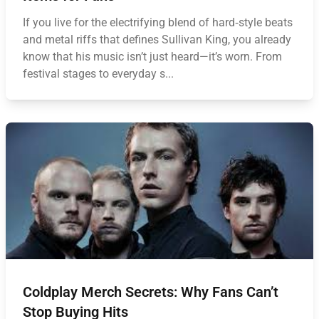
If you live for the electrifying blend of hard‑style beats
and metal riffs that defines Sullivan King, you already
know that his music isn’t just heard—it’s worn. From
festival stages to everyday s...
Coldplay Merch Secrets: Why Fans Can’t
Stop Buying Hits