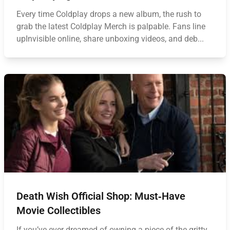
Every time Coldplay drops a new album, the rush to
grab the latest Coldplay Merch is palpable. Fans line
upInvisible online, share unboxing videos, and deb...
Death Wish Official Shop: Must‑Have
Movie Collectibles
If you’ve ever dreamed of owning a piece of the gritty,