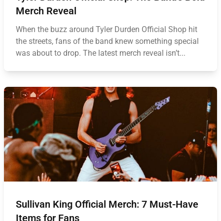
Merch Reveal
When the buzz around Tyler Durden Official Shop hit
the streets, fans of the band knew something special
was about to drop. The latest merch reveal isn’t...
Sullivan King Official Merch: 7 Must-Have
Items for Fans