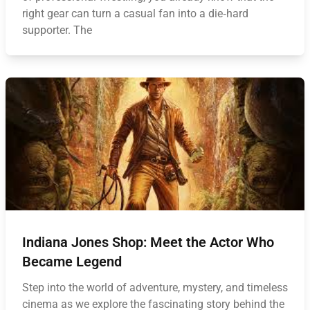
right gear can turn a casual fan into a die‑hard
supporter. The
Indiana Jones Shop: Meet the Actor Who
Became Legend
Step into the world of adventure, mystery, and timeless
cinema as we explore the fascinating story behind the