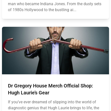
man who became Indiana Jones. From the dusty sets
of 1980s Hollywood to the bustling ai...
Dr Gregory House Merch Official Shop:
Hugh Laurie’s Gear
If you’ve ever dreamed of slipping into the world of
diagnostic genius that Hugh Laurie brings to life, the