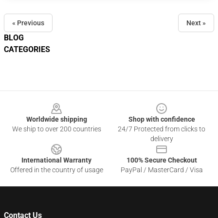
« Previous
Next »
BLOG
CATEGORIES
Footer
Worldwide shipping
Shop with confidence
We ship to over 200 countries
24/7 Protected from clicks to
delivery
International Warranty
100% Secure Checkout
Offered in the country of usage
PayPal / MasterCard / Visa
Contact Us