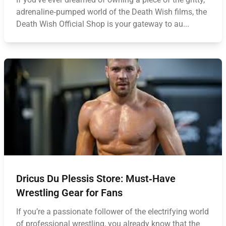
adrenaline‑pumped world of the Death Wish films, the
Death Wish Official Shop is your gateway to au...
Dricus Du Plessis Store: Must‑Have
Wrestling Gear for Fans
If you’re a passionate follower of the electrifying world
of professional wrestling, you already know that the