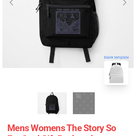
blank template
Mens Womens The Story So