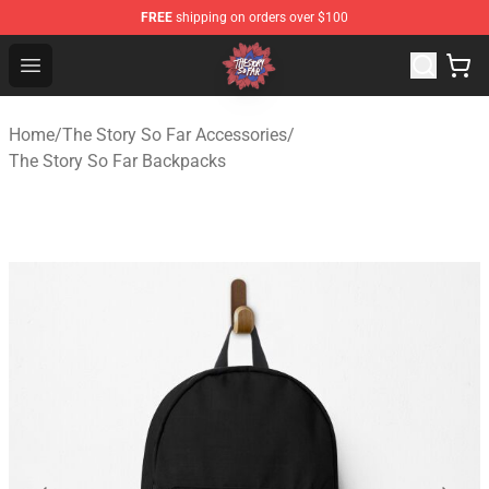
FREE
shipping on orders over $100
The Story So Far Store - Official The Story So Far Merch
Open menu
Home
/
The Story So Far Accessories
/
The Story So Far Backpacks