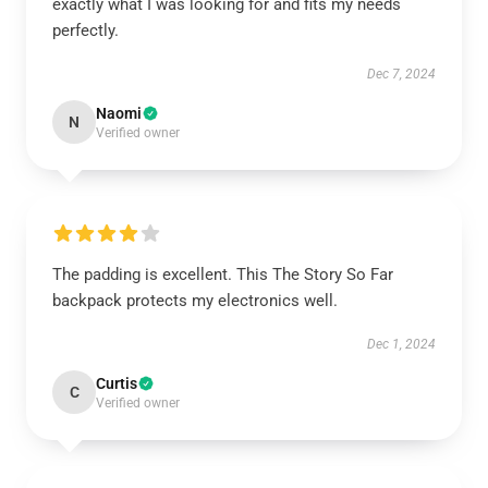
exactly what I was looking for and fits my needs
perfectly.
Dec 7, 2024
Naomi
N
Verified owner
The padding is excellent. This The Story So Far
backpack protects my electronics well.
Dec 1, 2024
Curtis
C
Verified owner