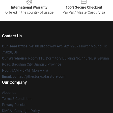
International Warranty
100% Secure Checkout
Offered in the country of usage
PayPal / MasterCard / Visa
Contact Us
Our Head Office
: 54100 Broadway Ave, Apt 9207 Flower Mound, Tx
75028, Us
Our Warehouse
: Room 116, Dormitory Building No. 11, No. 9, Seyuan
Road, Baoshan City, Jiangsu Province
Hour
: 9AM – 5PM (Mon – Fri)
Email
: contact@thestorysofarstore.com
Our Company
About us
Terms & Conditions
Privacy Policies
DMCA - Copyright Policy