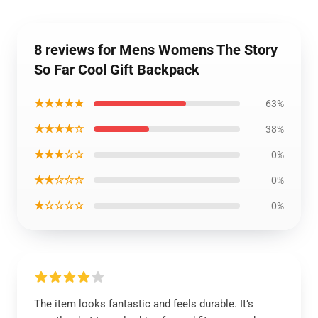
8 reviews for Mens Womens The Story
So Far Cool Gift Backpack
★★★★★
63%
★★★★☆
38%
★★★☆☆
0%
★★☆☆☆
0%
★☆☆☆☆
0%
The item looks fantastic and feels durable. It’s