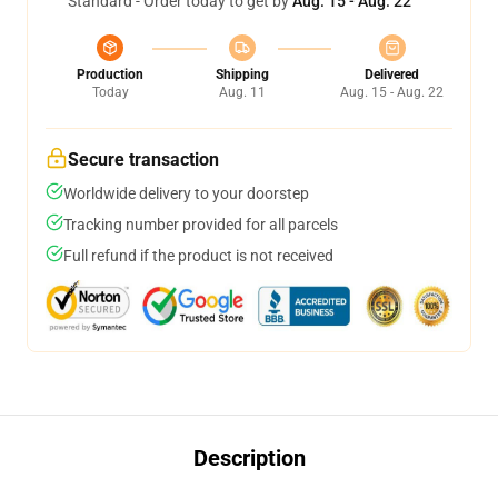
Standard - Order today to get by
Aug. 15 - Aug. 22
Production
Shipping
Delivered
Today
Aug. 11
Aug. 15 - Aug. 22
Secure transaction
Worldwide delivery to your doorstep
Tracking number provided for all parcels
Full refund if the product is not received
Description