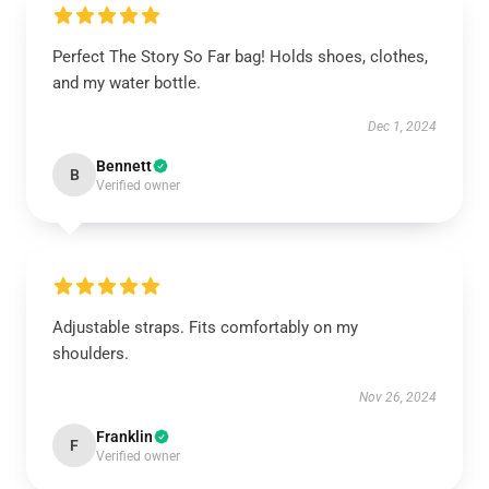
Perfect The Story So Far bag! Holds shoes, clothes,
and my water bottle.
Dec 1, 2024
Bennett
B
Verified owner
Adjustable straps. Fits comfortably on my
shoulders.
Nov 26, 2024
Franklin
F
Verified owner