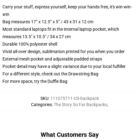
Carry your stuff, express yourself, keep your hands free, it's win-win-
win
Bag measures 17” x 12.5” x 5” / 43 x 31 x 12 cm
Most standard laptops fit in the internal laptop pocket, which
measures 13.5" x 10.5" / 34 x 27 cm
Durable 100% polyester shell
Vivid all-over design, sublimation printed for you when you order
External mesh pocket and adjustable padded straps
Pocket detail may have a slight variance due to your local fulfiller
For a different style, check out the Drawstring Bag
For more space, try the Duffle Bag
SKU
:
111075711-US-backpack
Categories
:
The Story So Far Backpacks
,
What Customers Say