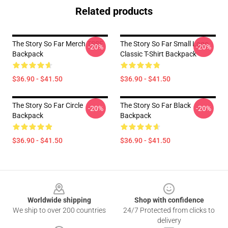
Related products
The Story So Far Merch TSSF
The Story So Far Small Logo
-20%
-20%
Backpack
Classic T-Shirt Backpack
$36.90 - $41.50
$36.90 - $41.50
The Story So Far Circle
The Story So Far Black
-20%
-20%
Backpack
Backpack
$36.90 - $41.50
$36.90 - $41.50
Footer
Worldwide shipping
Shop with confidence
We ship to over 200 countries
24/7 Protected from clicks to
delivery