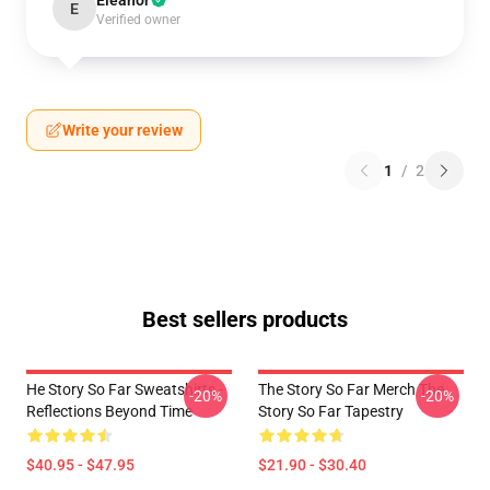
Eleanor
E
Verified owner
Write your review
1
/
2
Best sellers products
He Story So Far Sweatshirts -
The Story So Far Merch The
-20%
-20%
Reflections Beyond Time
Story So Far Tapestry
$40.95 - $47.95
$21.90 - $30.40