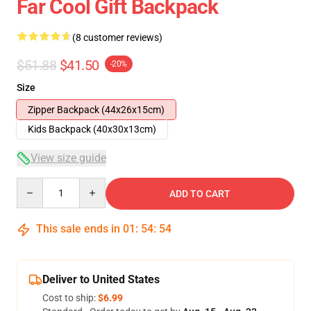
Far Cool Gift Backpack
(8 customer reviews)
$51.88
$41.50
-20%
Size
Zipper Backpack (44x26x15cm)
Kids Backpack (40x30x13cm)
View size guide
Quantity
ADD TO CART
This sale ends in
01
:
54
:
54
Deliver to United States
Cost to ship:
$6.99