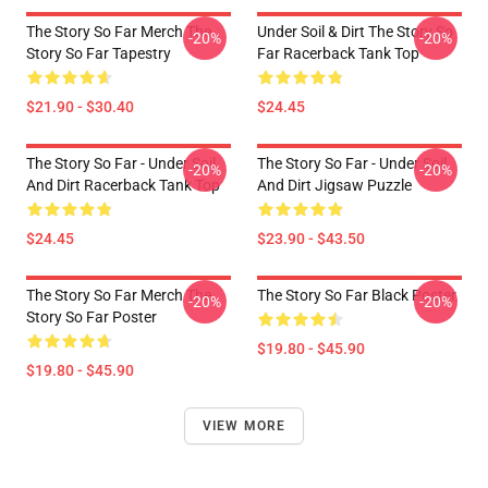
The Story So Far Merch The
Under Soil & Dirt The Story So
-20%
-20%
Story So Far Tapestry
Far Racerback Tank Top
$21.90 - $30.40
$24.45
The Story So Far - Under Soil
The Story So Far - Under Soil
-20%
-20%
And Dirt Racerback Tank Top
And Dirt Jigsaw Puzzle
$24.45
$23.90 - $43.50
The Story So Far Merch The
The Story So Far Black Poster
-20%
-20%
Story So Far Poster
$19.80 - $45.90
$19.80 - $45.90
VIEW MORE