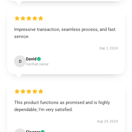
Impressive transaction, seamless process, and fast
service.
Sep 3, 2024
David
D
Verified owner
This product functions as promised and is highly
dependable; I’m very satisfied.
Aug 24, 2024