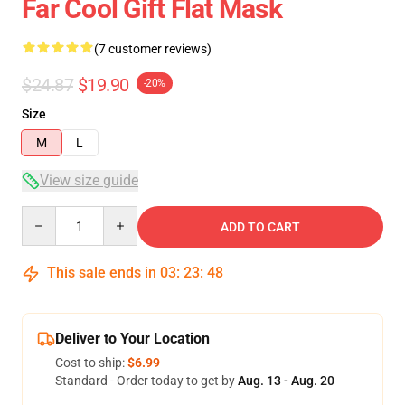
Far Cool Gift Flat Mask
(7 customer reviews)
$24.87
$19.90
-20%
Size
M
L
View size guide
Quantity
ADD TO CART
This sale ends in
03
:
23
:
47
Deliver to Your Location
Cost to ship:
$6.99
Standard - Order today to get by
Aug. 13 - Aug. 20