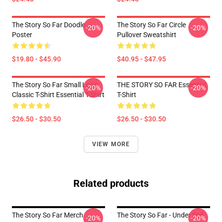
The Story So Far Doodle
The Story So Far Circle
-20%
-20%
Poster
Pullover Sweatshirt
$19.80 - $45.90
$40.95 - $47.95
The Story So Far Small Logo
THE STORY SO FAR Essential
-20%
-20%
Classic T-Shirt Essential T-Shirt
T-Shirt
$26.50 - $30.50
$26.50 - $30.50
VIEW MORE
Related products
The Story So Far Merch
The Story So Far - Under Soil
-20%
-20%