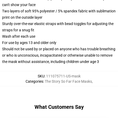
can't show your face
Two layers of soft 95% polyester / 5% spandex fabric with sublimation
print on the outside layer
Sturdy over-the-ear elastic straps with bead toggles for adjusting the
straps for a snug fit
Wash after each use
For use by ages 13 and older only
Should not be used by or placed on anyone who has trouble breathing
or who is unconscious, incapacitated or otherwise unable to remove
the mask without assistance, including children under age 3
SKU
:
111075711-US-mask
Categories
:
The Story So Far Face Masks
,
What Customers Say