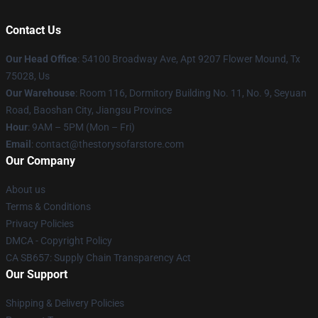
Contact Us
Our Head Office
: 54100 Broadway Ave, Apt 9207 Flower Mound, Tx
75028, Us
Our Warehouse
: Room 116, Dormitory Building No. 11, No. 9, Seyuan
Road, Baoshan City, Jiangsu Province
Hour
: 9AM – 5PM (Mon – Fri)
Email
: contact@thestorysofarstore.com
Our Company
About us
Terms & Conditions
Privacy Policies
DMCA - Copyright Policy
CA SB657: Supply Chain Transparency Act
Our Support
Shipping & Delivery Policies