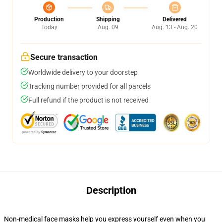
Production
Shipping
Delivered
Today
Aug. 09
Aug. 13 - Aug. 20
Secure transaction
Worldwide delivery to your doorstep
Tracking number provided for all parcels
Full refund if the product is not received
Description
Non-medical face masks help you express yourself even when you