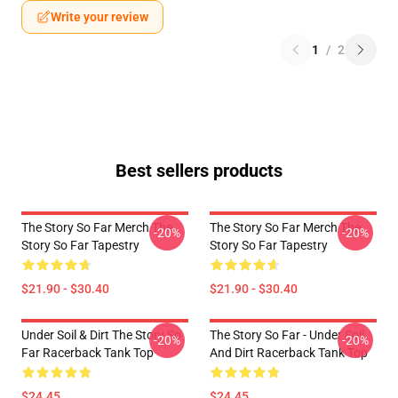
Write your review
1
/
2
Best sellers products
The Story So Far Merch The
The Story So Far Merch The
-20%
-20%
Story So Far Tapestry
Story So Far Tapestry
$21.90 - $30.40
$21.90 - $30.40
Under Soil & Dirt The Story So
The Story So Far - Under Soil
-20%
-20%
Far Racerback Tank Top
And Dirt Racerback Tank Top
$24.45
$24.45