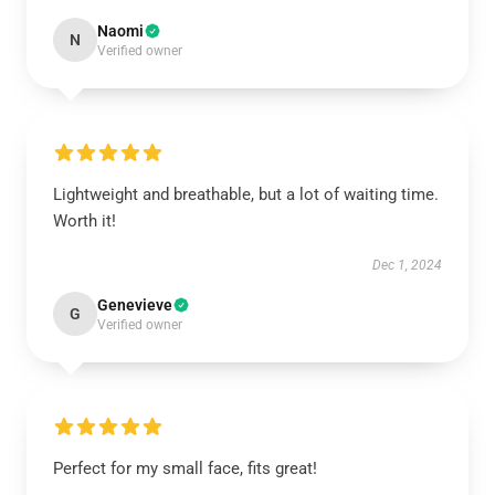
Naomi
N
Verified owner
Lightweight and breathable, but a lot of waiting time.
Worth it!
Dec 1, 2024
Genevieve
G
Verified owner
Perfect for my small face, fits great!