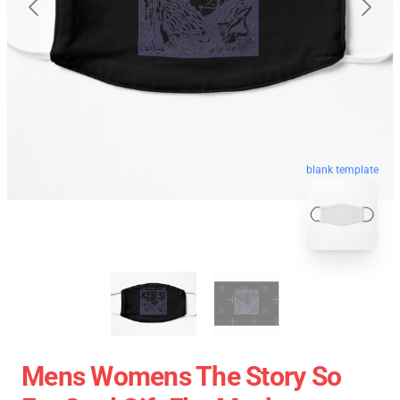
blank template
Mens Womens The Story So