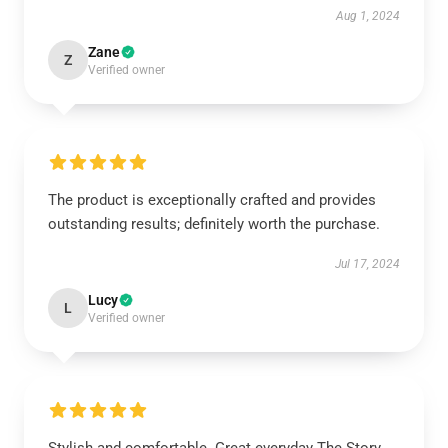
Aug 1, 2024
Zane
Z
Verified owner
The product is exceptionally crafted and provides
outstanding results; definitely worth the purchase.
Jul 17, 2024
Lucy
L
Verified owner