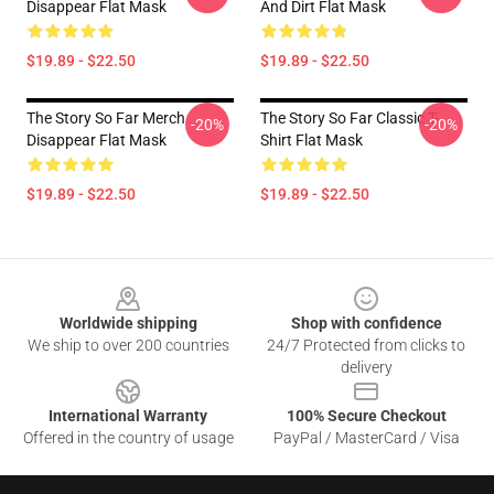
Disappear Flat Mask
And Dirt Flat Mask
$19.89 - $22.50
$19.89 - $22.50
The Story So Far Merch
The Story So Far Classic T-
-20%
-20%
Disappear Flat Mask
Shirt Flat Mask
$19.89 - $22.50
$19.89 - $22.50
Footer
Worldwide shipping
Shop with confidence
We ship to over 200 countries
24/7 Protected from clicks to
delivery
International Warranty
100% Secure Checkout
Offered in the country of usage
PayPal / MasterCard / Visa