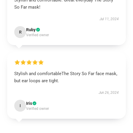
Stylish and comfortable. Great everyday The Story
So Far mask!
Jul 11, 2024
Ruby
R
Verified owner
Stylish and comfortableThe Story So Far face mask,
but ear loops are tight.
Jun 26, 2024
Iris
I
Verified owner