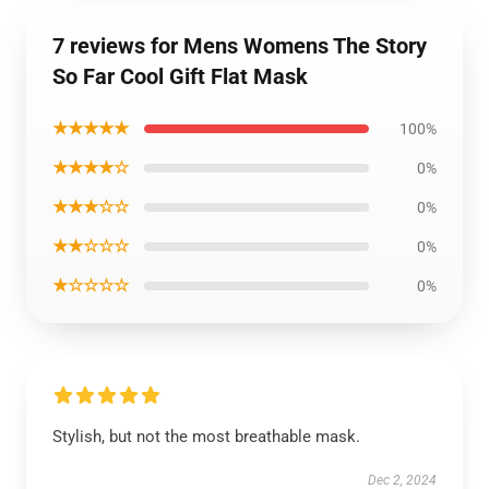
7 reviews for Mens Womens The Story
So Far Cool Gift Flat Mask
★★★★★
100%
★★★★☆
0%
★★★☆☆
0%
★★☆☆☆
0%
★☆☆☆☆
0%
Stylish, but not the most breathable mask.
Dec 2, 2024