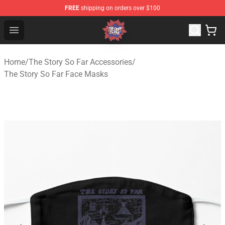
FREE
shipping on orders over $100
The Story So Far Store - Official The Story So Far Merch
Open menu
Home
/
The Story So Far Accessories
/
The Story So Far Face Masks