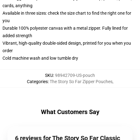
cards, anything
Available in three sizes: check the size chart to find the right one for
you
Durable 100% polyester canvas with a metal zipper. Fully lined for
added strength
Vibrant, high-quality double-sided design, printed for you when you
order
Cold machine wash and low tumble dry
SKU
:
98942709-US-pouch
Categories
:
The Story So Far Zipper Pouches
,
What Customers Say
6 reviews for The Story So Far Classic