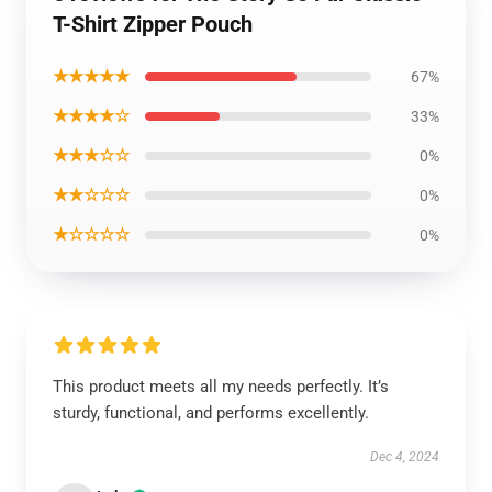
T-Shirt Zipper Pouch
★★★★★
67%
★★★★☆
33%
★★★☆☆
0%
★★☆☆☆
0%
★☆☆☆☆
0%
This product meets all my needs perfectly. It’s
sturdy, functional, and performs excellently.
Dec 4, 2024