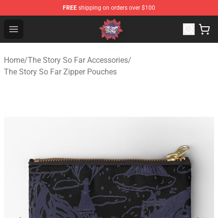
FREE
shipping on orders over $100
The Story So Far Store - Official The Story So Far Merch
Open menu
Home
/
The Story So Far Accessories
/
The Story So Far Zipper Pouches