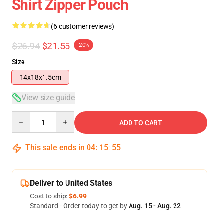
Shirt Zipper Pouch
(6 customer reviews)
$26.94
$21.55
-20%
Size
14x18x1.5cm
View size guide
Quantity
ADD TO CART
This sale ends in
04
:
15
:
54
Deliver to United States
Cost to ship:
$6.99
Standard - Order today to get by
Aug. 15 - Aug. 22