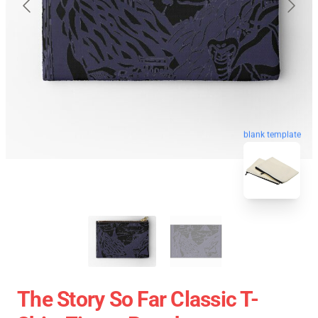
blank template
The Story So Far Classic T-