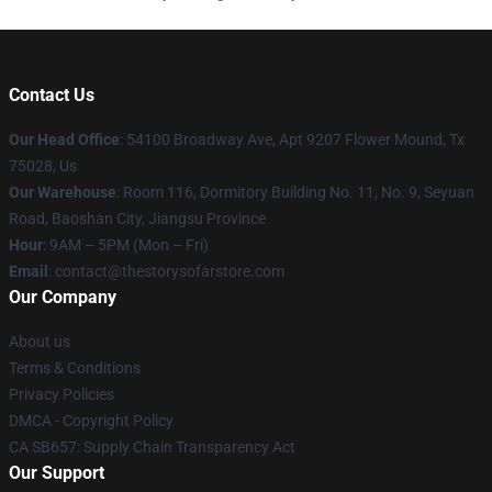
Contact Us
Our Head Office
: 54100 Broadway Ave, Apt 9207 Flower Mound, Tx
75028, Us
Our Warehouse
: Room 116, Dormitory Building No. 11, No. 9, Seyuan
Road, Baoshan City, Jiangsu Province
Hour
: 9AM – 5PM (Mon – Fri)
Email
: contact@thestorysofarstore.com
Our Company
About us
Terms & Conditions
Privacy Policies
DMCA - Copyright Policy
CA SB657: Supply Chain Transparency Act
Our Support