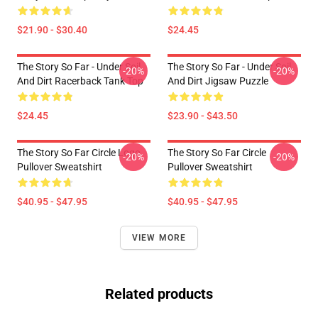
$21.90 - $30.40
$24.45
The Story So Far - Under Soil
The Story So Far - Under Soil
-20%
-20%
And Dirt Racerback Tank Top
And Dirt Jigsaw Puzzle
$24.45
$23.90 - $43.50
The Story So Far Circle Logo
The Story So Far Circle
-20%
-20%
Pullover Sweatshirt
Pullover Sweatshirt
$40.95 - $47.95
$40.95 - $47.95
VIEW MORE
Related products