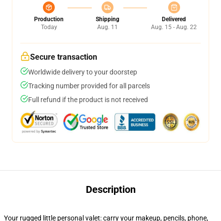
Production
Shipping
Delivered
Today
Aug. 11
Aug. 15 - Aug. 22
Secure transaction
Worldwide delivery to your doorstep
Tracking number provided for all parcels
Full refund if the product is not received
Description
Your rugged little personal valet: carry your makeup, pencils, phone,