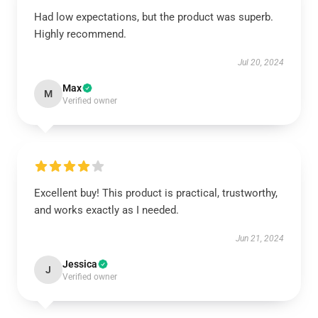
Had low expectations, but the product was superb.
Highly recommend.
Jul 20, 2024
Max
M
Verified owner
Excellent buy! This product is practical, trustworthy,
and works exactly as I needed.
Jun 21, 2024
Jessica
J
Verified owner