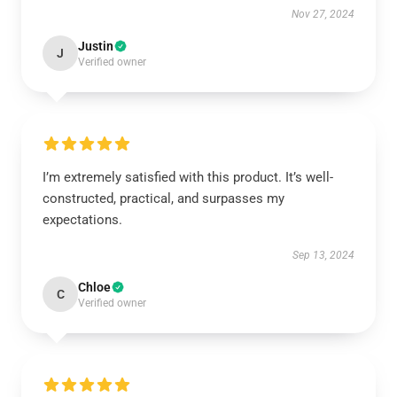
Nov 27, 2024
Justin
J
Verified owner
I’m extremely satisfied with this product. It’s well-
constructed, practical, and surpasses my
expectations.
Sep 13, 2024
Chloe
C
Verified owner