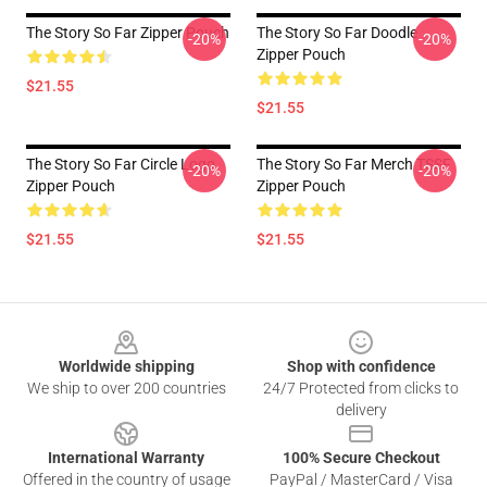
The Story So Far Zipper Pouch
The Story So Far Doodle
-20%
-20%
Zipper Pouch
$21.55
$21.55
The Story So Far Circle Logo
The Story So Far Merch TSSF
-20%
-20%
Zipper Pouch
Zipper Pouch
$21.55
$21.55
Footer
Worldwide shipping
Shop with confidence
We ship to over 200 countries
24/7 Protected from clicks to
delivery
International Warranty
100% Secure Checkout
Offered in the country of usage
PayPal / MasterCard / Visa