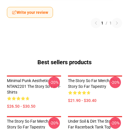
Write your review
1
/
1
Best sellers products
Minimal Punk Aesthetic
The Story So Far Merch The
-20%
-20%
NTAN2201 The Story So Far T-
Story So Far Tapestry
Shirts
$21.90 - $30.40
$26.50 - $30.50
The Story So Far Merch The
Under Soil & Dirt The Story So
-20%
-20%
Story So Far Tapestry
Far Racerback Tank Top