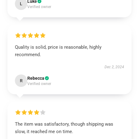
Luke
L
Verified owner
Quality is solid, price is reasonable, highly
recommend.
Dec 2, 2024
Rebecca
R
Verified owner
The item was satisfactory, though shipping was
slow, it reached me on time.