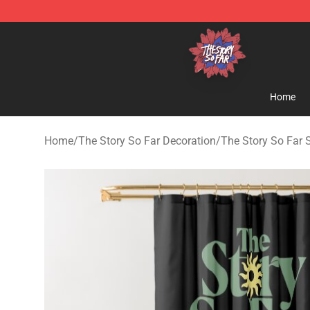
The Story So Far Store - Official The Story So Far Me
Home
Home
/
The Story So Far Decoration
/
The Story So Far 