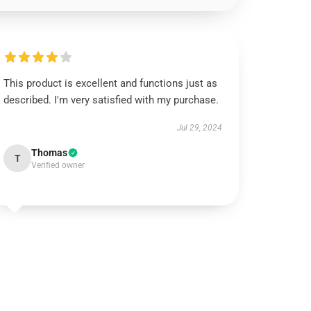
This product is excellent and functions just as
described. I'm very satisfied with my purchase.
Jul 29, 2024
Thomas
T
Verified owner