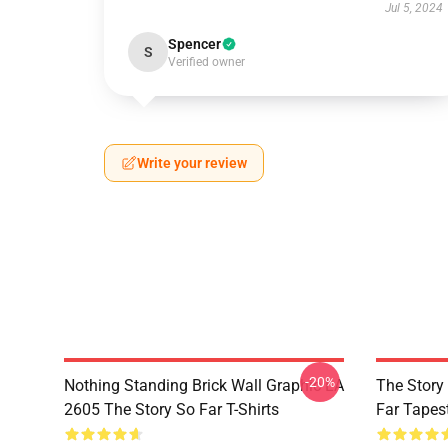
Jul 5, 2024
Spencer
S
Verified owner
Write your review
-20%
Nothing Standing Brick Wall Graphic LA
The Story
2605 The Story So Far T-Shirts
Far Tapes