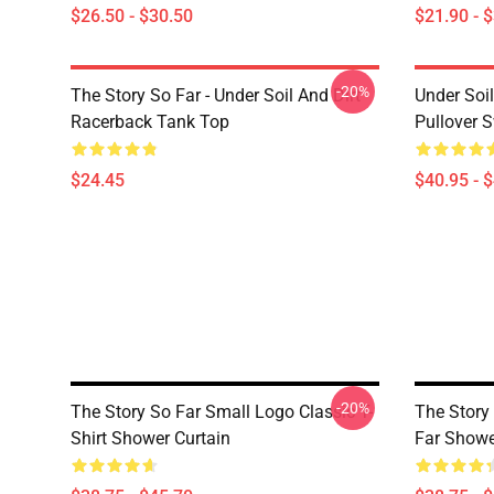
$26.50 - $30.50
$21.90 - 
-20%
The Story So Far - Under Soil And Dirt
Under Soil
Racerback Tank Top
Pullover S
$24.45
$40.95 - 
-20%
The Story So Far Small Logo Classic T-
The Story
Shirt Shower Curtain
Far Showe