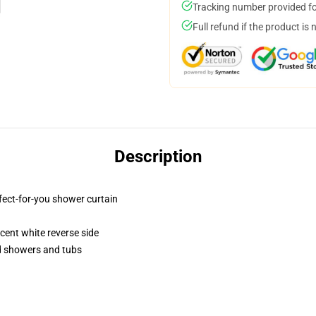
Tracking number provided for
Full refund if the product is 
Description
fect-for-you shower curtain
lucent white reverse side
rd showers and tubs