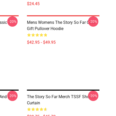
$24.45
-20%
-20%
ssic T-
Mens Womens The Story So Far Cool
Gift Pullover Hoodie
$42.95 - $49.95
-20%
-20%
And Dirt
The Story So Far Merch TSSF Shower
Curtain