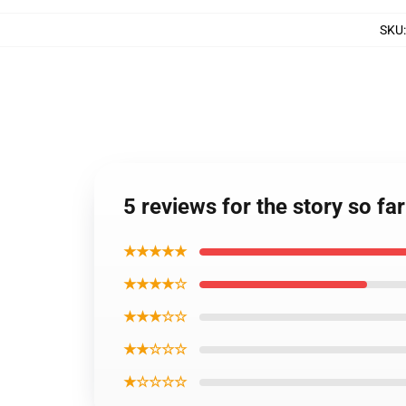
SKU
5 reviews for the story so fa
★★★★★
★★★★☆
★★★☆☆
★★☆☆☆
★☆☆☆☆