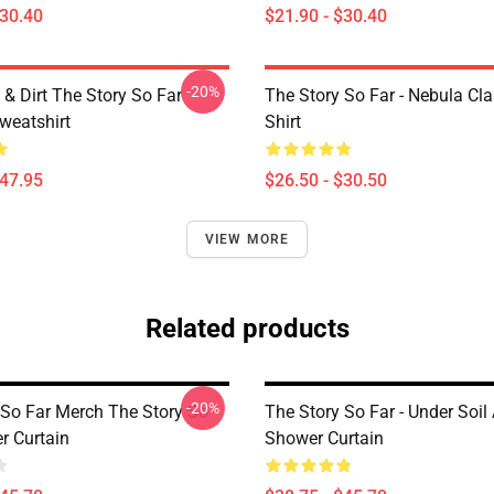
$30.40
$21.90 - $30.40
-20%
 & Dirt The Story So Far
The Story So Far - Nebula Cla
weatshirt
Shirt
$47.95
$26.50 - $30.50
VIEW MORE
Related products
-20%
 So Far Merch The Story So
The Story So Far - Under Soil 
r Curtain
Shower Curtain