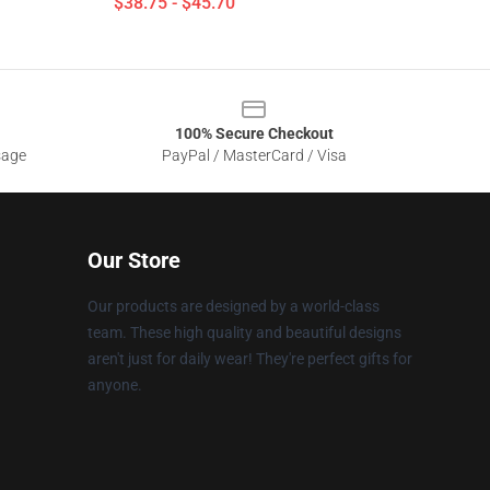
$38.75 - $45.70
100% Secure Checkout
sage
PayPal / MasterCard / Visa
Our Store
Our products are designed by a world-class
team. These high quality and beautiful designs
aren't just for daily wear! They're perfect gifts for
anyone.