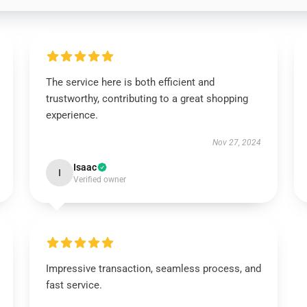
The service here is both efficient and
trustworthy, contributing to a great shopping
experience.
Nov 27, 2024
Isaac
I
Verified owner
Impressive transaction, seamless process, and
fast service.