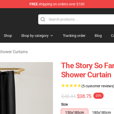
FREE
shipping on orders over $100
rchandise Shop
Shop
Shop by category
Tracking order
Blog
C
Shower Curtains
The Story So Fa
Shower Curtain
(5 customer reviews
$48.44
$38.75
-20%
Size
150x180cm
180x180cm