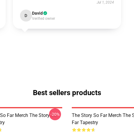
Jul 1, 2024
David
D
Verified owner
Best sellers products
-20%
 So Far Merch The Story So
The Story So Far Merch The 
try
Far Tapestry