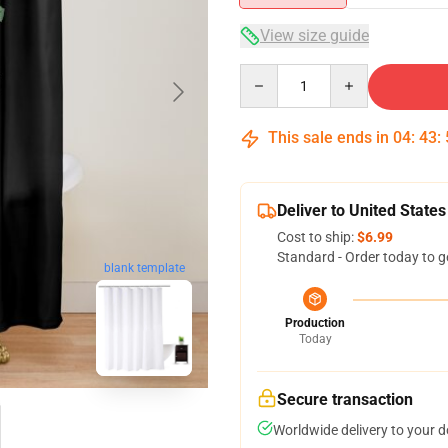
View size guide
Quantity
This sale ends in
04
:
43
:
Deliver to United States
Cost to ship:
$6.99
Standard - Order today to g
blank template
Production
Today
Secure transaction
Worldwide delivery to your 