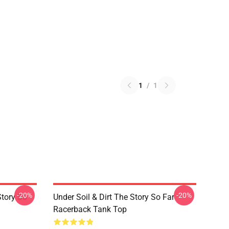
1
/
1
-20%
-20%
Story So
Under Soil & Dirt The Story So Far
Racerback Tank Top