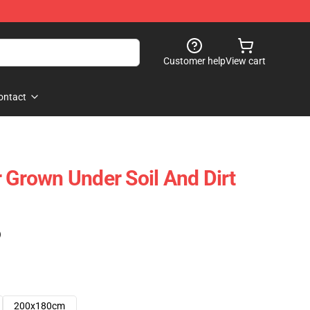
Customer help
View cart
ontact
r Grown Under Soil And Dirt
)
200x180cm