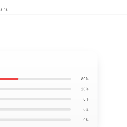
tains
,
80%
20%
0%
0%
0%