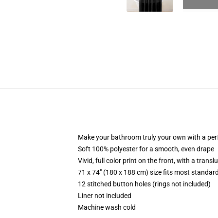
Make your bathroom truly your own with a per
Soft 100% polyester for a smooth, even drape
Vivid, full color print on the front, with a trans
71 x 74" (180 x 188 cm) size fits most standa
12 stitched button holes (rings not included)
Liner not included
Machine wash cold