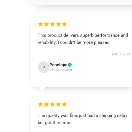
This product delivers superb performance and
reliability; I couldn’t be more pleased.
Dec 3, 2024
Penelope
P
Verified owner
The quality was fine, just had a shipping delay
but got it in time.