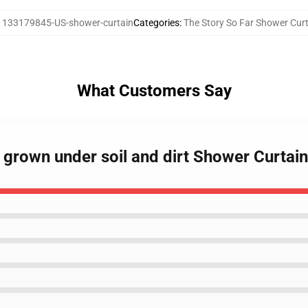
:
133179845-US-shower-curtain
Categories
:
The Story So Far Shower Cur
What Customers Say
r grown under soil and dirt Shower Curtain