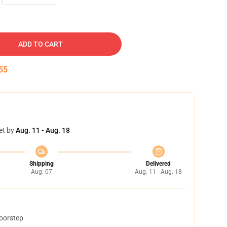
ADD TO CART
54
et by
Aug. 11 - Aug. 18
Shipping
Delivered
Aug. 07
Aug. 11 - Aug. 18
doorstep