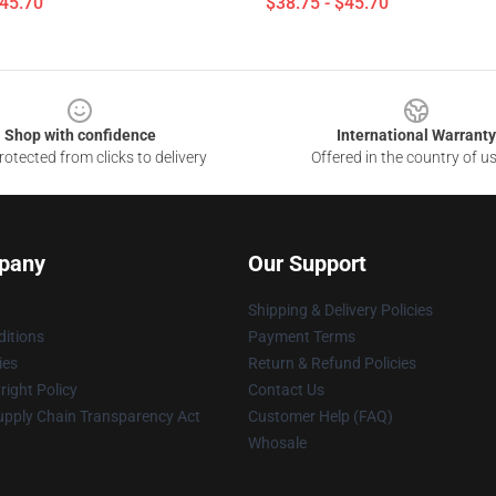
$45.70
$38.75 - $45.70
Shop with confidence
International Warranty
otected from clicks to delivery
Offered in the country of u
pany
Our Support
Shipping & Delivery Policies
itions
Payment Terms
ies
Return & Refund Policies
ight Policy
Contact Us
upply Chain Transparency Act
Customer Help (FAQ)
Whosale