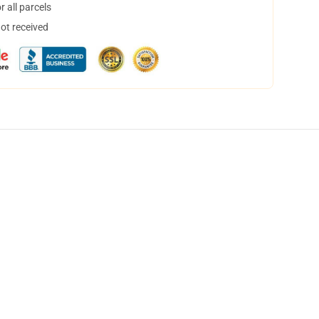
 all parcels
not received