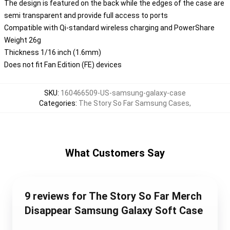
The design is featured on the back while the edges of the case are
semi transparent and provide full access to ports
Compatible with Qi-standard wireless charging and PowerShare
Weight 26g
Thickness 1/16 inch (1.6mm)
Does not fit Fan Edition (FE) devices
SKU
:
160466509-US-samsung-galaxy-case
Categories
:
The Story So Far Samsung Cases
,
What Customers Say
9 reviews for The Story So Far Merch
Disappear Samsung Galaxy Soft Case