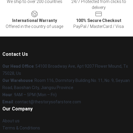
We ship to over 200 countries
24/7 Protected from clicks to
delivery
International Warranty
100% Secure Checkout
Offered in the country of usage
PayPal / MasterCard / Visa
Contact Us
Our Head Office
: 54100 Broadway Ave, Apt 9207 Flower Mound, Tx
75028, Us
Our Warehouse
: Room 116, Dormitory Building No. 11, No. 9, Seyuan
Road, Baoshan City, Jiangsu Province
Hour
: 9AM – 5PM (Mon – Fri)
Email
: contact@thestorysofarstore.com
Our Company
About us
Terms & Conditions