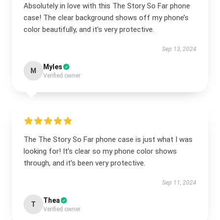
Absolutely in love with this The Story So Far phone
case! The clear background shows off my phone’s
color beautifully, and it’s very protective.
Sep 13, 2024
Myles
M
Verified owner
The The Story So Far phone case is just what I was
looking for! It’s clear so my phone color shows
through, and it’s been very protective.
Sep 11, 2024
Thea
T
Verified owner