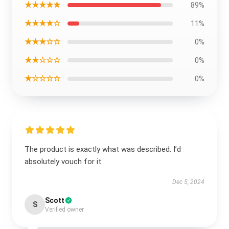
★★★★★
89%
★★★★☆
11%
★★★☆☆
0%
★★☆☆☆
0%
★☆☆☆☆
0%
The product is exactly what was described. I’d
absolutely vouch for it.
Dec 5, 2024
Scott
S
Verified owner