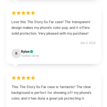
Love this The Story So Far case! The transparent
design makes my phone’s color pop, and it offers
solid protection. Very pleased with my purchase!
Dec 5, 2024
Rylan
R
Verified owner
This The Story So Far case is fantastic! The clear
background is perfect for showing off my phone’s
color, and it has done a great job protecting it.