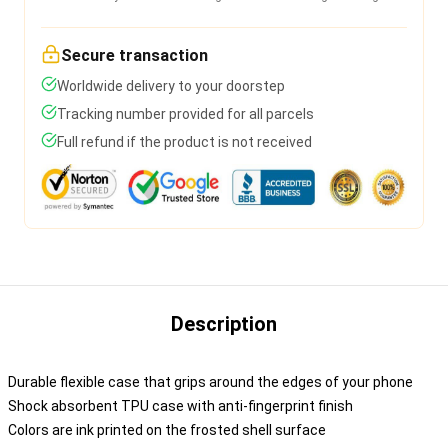
Secure transaction
Worldwide delivery to your doorstep
Tracking number provided for all parcels
Full refund if the product is not received
Description
Durable flexible case that grips around the edges of your phone
Shock absorbent TPU case with anti-fingerprint finish
Colors are ink printed on the frosted shell surface