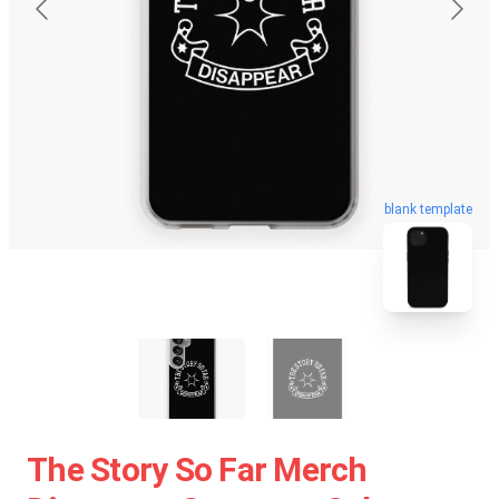
blank template
The Story So Far Merch