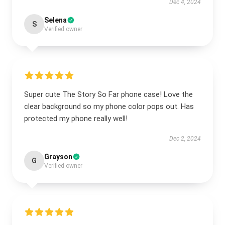
Dec 4, 2024
Selena
S
Verified owner
Super cute The Story So Far phone case! Love the
clear background so my phone color pops out. Has
protected my phone really well!
Dec 2, 2024
Grayson
G
Verified owner