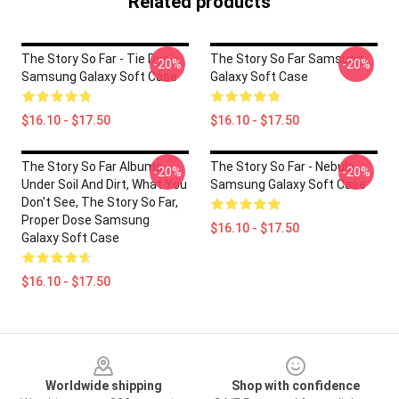
Related products
The Story So Far - Tie Dye
The Story So Far Samsung
-20%
-20%
Samsung Galaxy Soft Case
Galaxy Soft Case
$16.10 - $17.50
$16.10 - $17.50
The Story So Far Albums -
The Story So Far - Nebula
-20%
-20%
Under Soil And Dirt, What You
Samsung Galaxy Soft Case
Don't See, The Story So Far,
Proper Dose Samsung
$16.10 - $17.50
Galaxy Soft Case
$16.10 - $17.50
Footer
Worldwide shipping
Shop with confidence