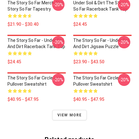
The Story So Far Merch The
Under Soil & Dirt The Story
-20%
-20%
Story So Far Tapestry
So Far Racerback Tank Top
$21.90 - $30.40
$24.45
The Story So Far - Under Soil
The Story So Far - Under Soil
-20%
-20%
And Dirt Racerback Tank Top
And Dirt Jigsaw Puzzle
$24.45
$23.90 - $43.50
The Story So Far Circle Logo
The Story So Far Circle
-20%
-20%
Pullover Sweatshirt
Pullover Sweatshirt
$40.95 - $47.95
$40.95 - $47.95
VIEW MORE