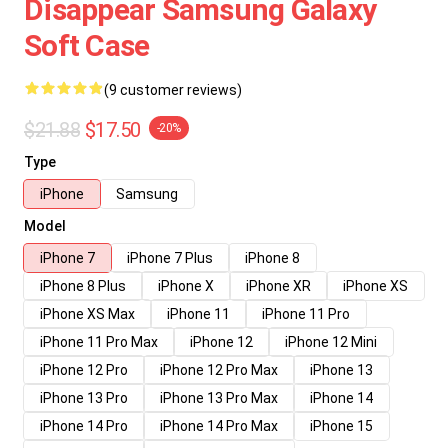
Disappear Samsung Galaxy
Soft Case
(9 customer reviews)
$21.88
$17.50
-20%
Type
iPhone
Samsung
Model
iPhone 7
iPhone 7 Plus
iPhone 8
iPhone 8 Plus
iPhone X
iPhone XR
iPhone XS
iPhone XS Max
iPhone 11
iPhone 11 Pro
iPhone 11 Pro Max
iPhone 12
iPhone 12 Mini
iPhone 12 Pro
iPhone 12 Pro Max
iPhone 13
iPhone 13 Pro
iPhone 13 Pro Max
iPhone 14
iPhone 14 Pro
iPhone 14 Pro Max
iPhone 15