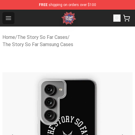
FREE
shipping on orders over $100
The Story So Far Store - Official The Story So Far Merc
Open menu
Home
/
The Story So Far Cases
/
The Story So Far Samsung Cases