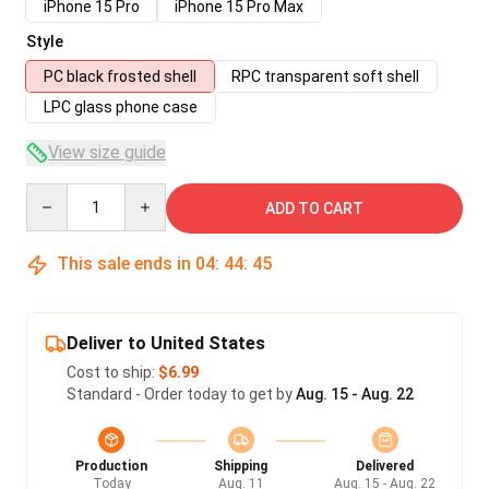
iPhone 15 Pro
iPhone 15 Pro Max
Style
PC black frosted shell
RPC transparent soft shell
LPC glass phone case
View size guide
Quantity
ADD TO CART
This sale ends in
04
:
44
:
45
Deliver to United States
Cost to ship:
$6.99
Standard - Order today to get by
Aug. 15 - Aug. 22
Production
Shipping
Delivered
Today
Aug. 11
Aug. 15 - Aug. 22