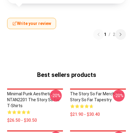
Write your review
1
/
2
Best sellers products
Minimal Punk Aesthetic
The Story So Far Merch The
-20%
-20%
NTAN2201 The Story So Far
Story So Far Tapestry
T-Shirts
$21.90 - $30.40
$26.50 - $30.50