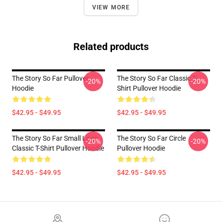
VIEW MORE
Related products
The Story So Far Pullover
The Story So Far Classic T-
-20%
-20%
Hoodie
Shirt Pullover Hoodie
$42.95 - $49.95
$42.95 - $49.95
The Story So Far Small Logo
The Story So Far Circle
-20%
-20%
Classic T-Shirt Pullover Hoodie
Pullover Hoodie
$42.95 - $49.95
$42.95 - $49.95
Footer