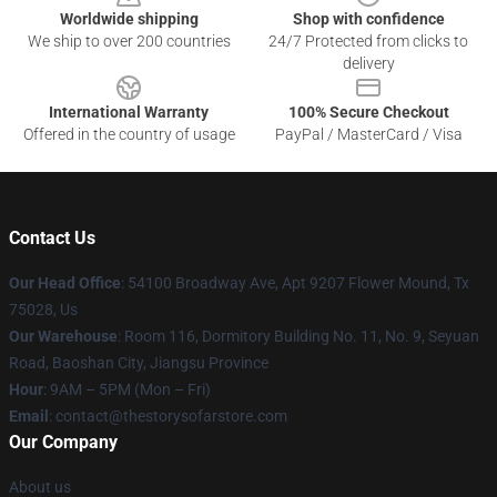
Worldwide shipping
Shop with confidence
We ship to over 200 countries
24/7 Protected from clicks to
delivery
International Warranty
100% Secure Checkout
Offered in the country of usage
PayPal / MasterCard / Visa
Contact Us
Our Head Office
: 54100 Broadway Ave, Apt 9207 Flower Mound, Tx
75028, Us
Our Warehouse
: Room 116, Dormitory Building No. 11, No. 9, Seyuan
Road, Baoshan City, Jiangsu Province
Hour
: 9AM – 5PM (Mon – Fri)
Email
: contact@thestorysofarstore.com
Our Company
About us