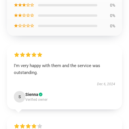
★★★☆☆
0%
★★☆☆☆
0%
★☆☆☆☆
0%
I’m very happy with them and the service was
outstanding.
Dec 6, 2024
Sienna
S
Verified owner