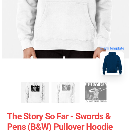
blank template
The Story So Far - Swords &
Pens (B&W) Pullover Hoodie