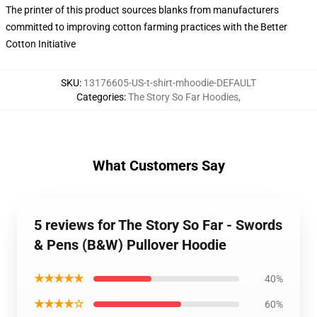
The printer of this product sources blanks from manufacturers
committed to improving cotton farming practices with the Better
Cotton Initiative
SKU
:
13176605-US-t-shirt-mhoodie-DEFAULT
Categories
:
The Story So Far Hoodies
,
What Customers Say
5 reviews for The Story So Far - Swords
& Pens (B&W) Pullover Hoodie
★★★★★
40%
★★★★☆
60%