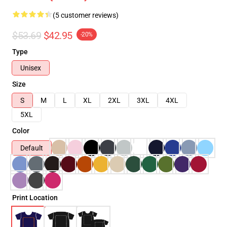
(5 customer reviews)
$53.69
$42.95
-20%
Type
Unisex
Size
S
M
L
XL
2XL
3XL
4XL
5XL
Color
Default
Print Location