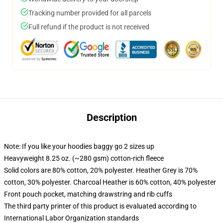
Tracking number provided for all parcels
Full refund if the product is not received
Description
Note: If you like your hoodies baggy go 2 sizes up
Heavyweight 8.25 oz. (~280 gsm) cotton-rich fleece
Solid colors are 80% cotton, 20% polyester. Heather Grey is 70%
cotton, 30% polyester. Charcoal Heather is 60% cotton, 40% polyester
Front pouch pocket, matching drawstring and rib cuffs
The third party printer of this product is evaluated according to
International Labor Organization standards