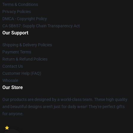
Terms & Conditions
Privacy Policies
DMCA - Copyright Policy
CA SB657: Supply Chain Transparency Act
Our Support
Shipping & Delivery Policies
Payment Terms
Return & Refund Policies
Contact Us
Customer Help (FAQ)
Whosale
Our Store
Our products are designed by a world-class team. These high quality
and beautiful designs aren't just for daily wear! They're perfect gifts
for anyone.