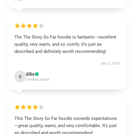
The The Story So Far hoodie is fantastic—excellent
quality, very warm, and so comfy. It’s just as
described and definitely worth recommending!
Dec 2, 2024
Ellis
E
Verified owner
This The Story So Far hoodie exceeds expectations
—great quality, warm, and very comfortable. It’s just
as described and worth recommending!