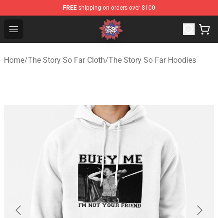
FREE
shipping on orders over $100
The Story So Far Store - Official The Story So Far Merch
Open menu
Home
/
The Story So Far Cloth
/
The Story So Far Hoodies