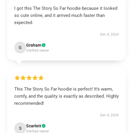
I got this The Story So Far hoodie because it looked
so cute online, and it arrived much faster than
expected.
Dec 4, 2024
Graham
G
Verified owner
This The Story So Far hoodie is perfect! It’s warm,
comfy, and the quality is exactly as described. Highly
recommended!
Dec 4, 2024
Scarlett
S
Verified owner