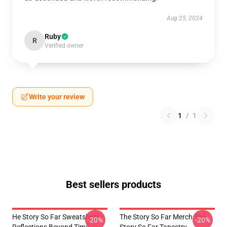
Aug 25, 2024
Ruby
R
Verified owner
Write your review
1
/
1
Best sellers products
He Story So Far Sweatshirts -
The Story So Far Merch The
-20%
-20%