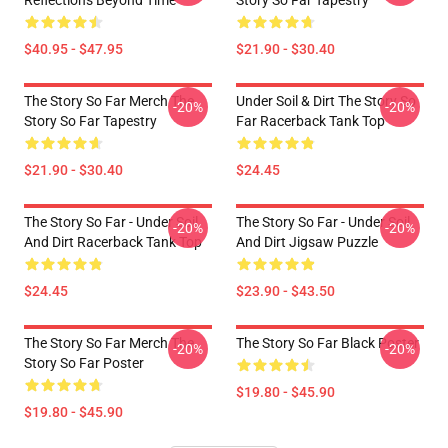
Reflections Beyond Time
Story So Far Tapestry
$40.95 - $47.95
$21.90 - $30.40
The Story So Far Merch The
Under Soil & Dirt The Story So
-20%
-20%
Story So Far Tapestry
Far Racerback Tank Top
$21.90 - $30.40
$24.45
The Story So Far - Under Soil
The Story So Far - Under Soil
-20%
-20%
And Dirt Racerback Tank Top
And Dirt Jigsaw Puzzle
$24.45
$23.90 - $43.50
The Story So Far Merch The
The Story So Far Black Poster
-20%
-20%
Story So Far Poster
$19.80 - $45.90
$19.80 - $45.90