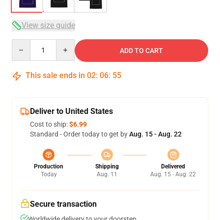
View size guide
Quantity
ADD TO CART
This sale ends in
02
:
06
:
54
Deliver to United States
Cost to ship:
$6.99
Standard - Order today to get by
Aug. 15 - Aug. 22
Production
Shipping
Delivered
Today
Aug. 11
Aug. 15 - Aug. 22
Secure transaction
Worldwide delivery to your doorstep