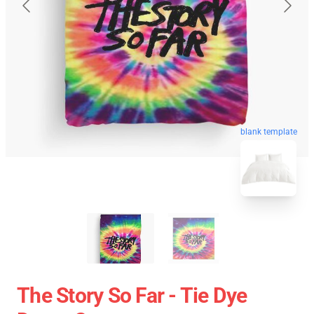
blank template
The Story So Far - Tie Dye