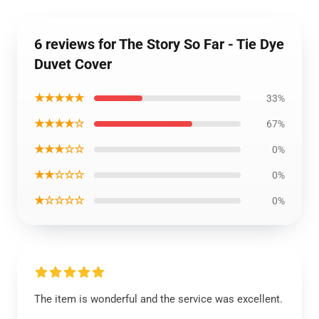
6 reviews for The Story So Far - Tie Dye
Duvet Cover
★★★★★
33%
★★★★☆
67%
★★★☆☆
0%
★★☆☆☆
0%
★☆☆☆☆
0%
The item is wonderful and the service was excellent.