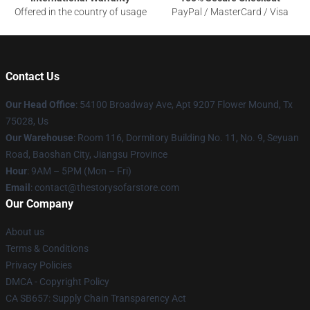
Offered in the country of usage
PayPal / MasterCard / Visa
Contact Us
Our Head Office
: 54100 Broadway Ave, Apt 9207 Flower Mound, Tx
75028, Us
Our Warehouse
: Room 116, Dormitory Building No. 11, No. 9, Seyuan
Road, Baoshan City, Jiangsu Province
Hour
: 9AM – 5PM (Mon – Fri)
Email
: contact@thestorysofarstore.com
Our Company
About us
Terms & Conditions
Privacy Policies
DMCA - Copyright Policy
CA SB657: Supply Chain Transparency Act