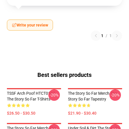
Write your review
1
/
1
Best sellers products
TSSF Arch Poof HTCT0107
The Story So Far Merch The
-20%
-20%
The Story So Far T-Shirts
Story So Far Tapestry
$26.50 - $30.50
$21.90 - $30.40
The Story So Far Merch The
Under Soil & Dirt The Story So