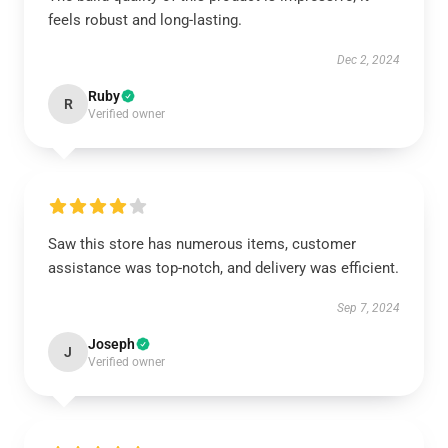
feels robust and long-lasting.
Dec 2, 2024
Ruby
R
Verified owner
Saw this store has numerous items, customer
assistance was top-notch, and delivery was efficient.
Sep 7, 2024
Joseph
J
Verified owner