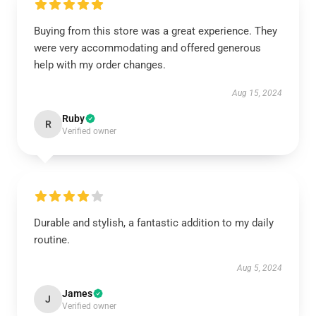
Buying from this store was a great experience. They
were very accommodating and offered generous
help with my order changes.
Aug 15, 2024
Ruby
R
Verified owner
Durable and stylish, a fantastic addition to my daily
routine.
Aug 5, 2024
James
J
Verified owner