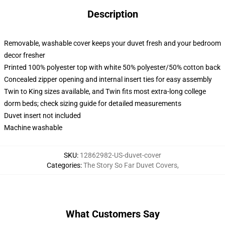
Description
Removable, washable cover keeps your duvet fresh and your bedroom
decor fresher
Printed 100% polyester top with white 50% polyester/50% cotton back
Concealed zipper opening and internal insert ties for easy assembly
Twin to King sizes available, and Twin fits most extra-long college
dorm beds; check sizing guide for detailed measurements
Duvet insert not included
Machine washable
SKU
:
12862982-US-duvet-cover
Categories
:
The Story So Far Duvet Covers
,
What Customers Say