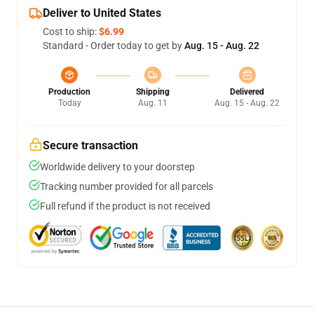
Deliver to United States
Cost to ship:
$6.99
Standard - Order today to get by
Aug. 15 - Aug. 22
Production
Shipping
Delivered
Today
Aug. 11
Aug. 15 - Aug. 22
Secure transaction
Worldwide delivery to your doorstep
Tracking number provided for all parcels
Full refund if the product is not received