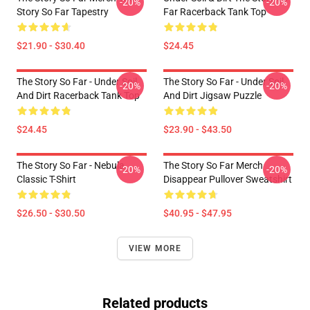
-20%
-20%
Story So Far Tapestry
Far Racerback Tank Top
$21.90 - $30.40
$24.45
The Story So Far - Under Soil
The Story So Far - Under Soil
-20%
-20%
And Dirt Racerback Tank Top
And Dirt Jigsaw Puzzle
$24.45
$23.90 - $43.50
The Story So Far - Nebula
The Story So Far Merch
-20%
-20%
Classic T-Shirt
Disappear Pullover Sweatshirt
$26.50 - $30.50
$40.95 - $47.95
VIEW MORE
Related products