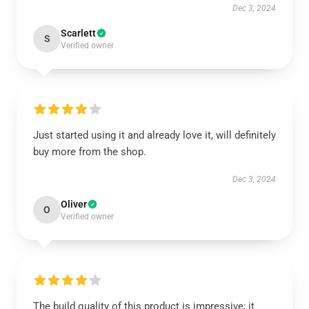
Dec 3, 2024
Scarlett
S
Verified owner
Just started using it and already love it, will definitely
buy more from the shop.
Dec 3, 2024
Oliver
O
Verified owner
The build quality of this product is impressive; it