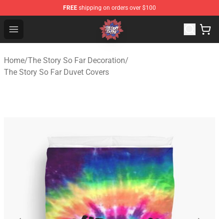
FREE
shipping on orders over $100
The Story So Far Store - Official The Story So Far Merch
Open menu
Home
/
The Story So Far Decoration
/
The Story So Far Duvet Covers