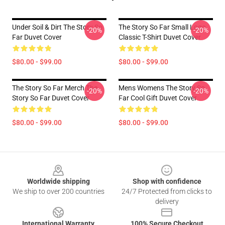
Under Soil & Dirt The Story So
The Story So Far Small Logo
-20%
-20%
Far Duvet Cover
Classic T-Shirt Duvet Cover
$80.00 - $99.00
$80.00 - $99.00
The Story So Far Merch The
Mens Womens The Story So
-20%
-20%
Story So Far Duvet Cover
Far Cool Gift Duvet Cover
$80.00 - $99.00
$80.00 - $99.00
Footer
Worldwide shipping
Shop with confidence
We ship to over 200 countries
24/7 Protected from clicks to
delivery
International Warranty
100% Secure Checkout