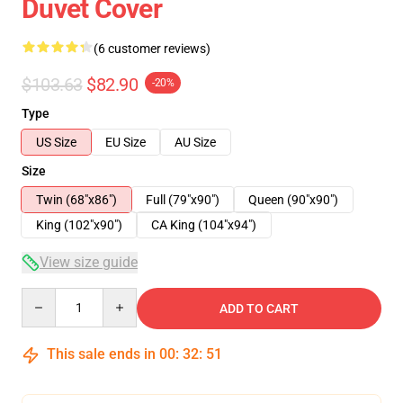
Duvet Cover
(6 customer reviews)
$103.63
$82.90
-20%
Type
US Size
EU Size
AU Size
Size
Twin (68"x86")
Full (79"x90")
Queen (90"x90")
King (102"x90")
CA King (104"x94")
View size guide
Quantity
ADD TO CART
This sale ends in
00
:
32
:
51