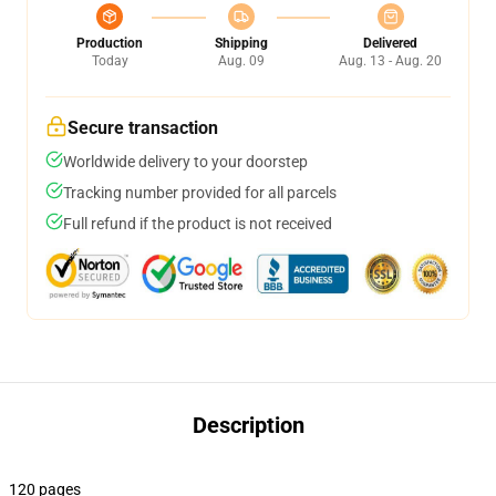
Production
Shipping
Delivered
Today
Aug. 09
Aug. 13 - Aug. 20
Secure transaction
Worldwide delivery to your doorstep
Tracking number provided for all parcels
Full refund if the product is not received
Description
120 pages