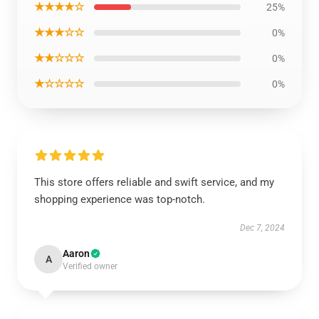
★★★★☆
25%
★★★☆☆
0%
★★☆☆☆
0%
★☆☆☆☆
0%
This store offers reliable and swift service, and my
shopping experience was top-notch.
Dec 7, 2024
Aaron
A
Verified owner