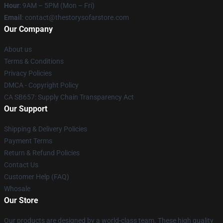
Hour
: 9AM – 5PM (Mon – Fri)
Email
: contact@thestorysofarstore.com
Our Company
About us
Terms & Conditions
Privacy Policies
DMCA - Copyright Policy
CA SB657: Supply Chain Transparency Act
Our Support
Shipping & Delivery Policies
Payment Terms
Return & Refund Policies
Contact Us
Customer Help (FAQ)
Whosale
Our Store
Our products are designed by a world-class team. These high quality