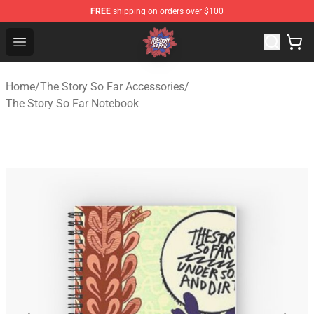
FREE
shipping on orders over $100
The Story So Far Store - Official The Story So Far Merch
Open menu
Home
/
The Story So Far Accessories
/
The Story So Far Notebook