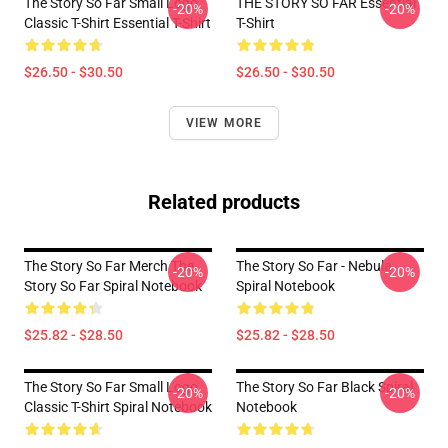
The Story So Far Small Logo
THE STORY SO FAR Essential
-20%
-20%
Classic T-Shirt Essential T-Shirt
T-Shirt
$26.50 - $30.50
$26.50 - $30.50
VIEW MORE
Related products
The Story So Far Merch The
The Story So Far - Nebula
-20%
-20%
Story So Far Spiral Notebook
Spiral Notebook
$25.82 - $28.50
$25.82 - $28.50
The Story So Far Small Logo
The Story So Far Black Spiral
-20%
-20%
Classic T-Shirt Spiral Notebook
Notebook