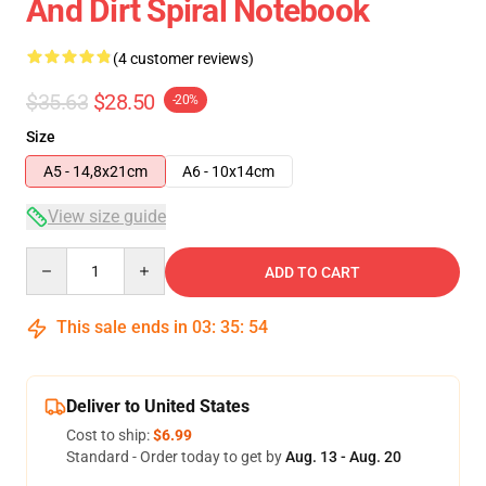
And Dirt Spiral Notebook
(4 customer reviews)
$35.63
$28.50
-20%
Size
A5 - 14,8x21cm
A6 - 10x14cm
View size guide
Quantity
ADD TO CART
This sale ends in
03
:
35
:
54
Deliver to United States
Cost to ship:
$6.99
Standard - Order today to get by
Aug. 13 - Aug. 20