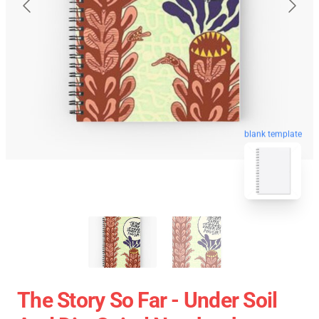
blank template
The Story So Far - Under Soil