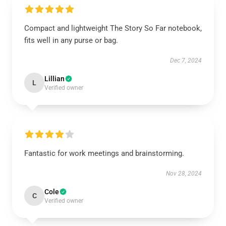
Compact and lightweight The Story So Far notebook,
fits well in any purse or bag.
Dec 7, 2024
Lillian
L
Verified owner
Fantastic for work meetings and brainstorming.
Nov 28, 2024
Cole
C
Verified owner