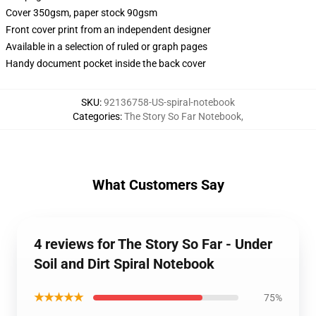
Cover 350gsm, paper stock 90gsm
Front cover print from an independent designer
Available in a selection of ruled or graph pages
Handy document pocket inside the back cover
SKU
:
92136758-US-spiral-notebook
Categories
:
The Story So Far Notebook
,
What Customers Say
4 reviews for The Story So Far - Under
Soil and Dirt Spiral Notebook
★★★★★
75%