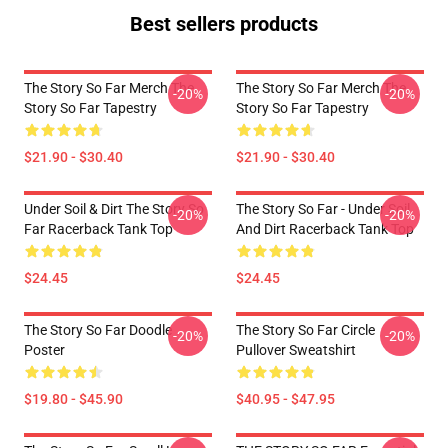
Best sellers products
The Story So Far Merch The
The Story So Far Merch The
-20%
-20%
Story So Far Tapestry
Story So Far Tapestry
$21.90 - $30.40
$21.90 - $30.40
Under Soil & Dirt The Story So
The Story So Far - Under Soil
-20%
-20%
Far Racerback Tank Top
And Dirt Racerback Tank Top
$24.45
$24.45
The Story So Far Doodle
The Story So Far Circle
-20%
-20%
Poster
Pullover Sweatshirt
$19.80 - $45.90
$40.95 - $47.95