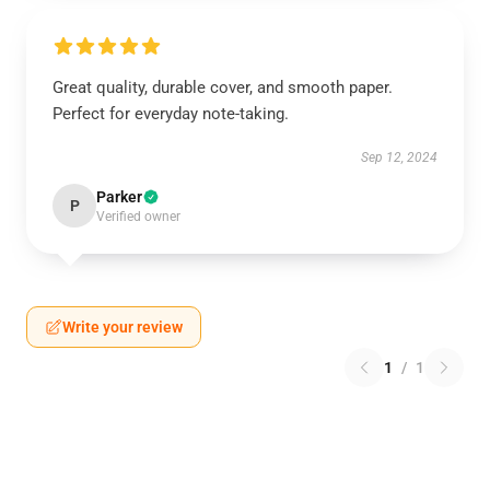
Great quality, durable cover, and smooth paper.
Perfect for everyday note-taking.
Sep 12, 2024
Parker
P
Verified owner
Write your review
1
/
1