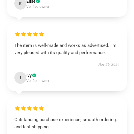
Elise
E
Verified owner
The item is well-made and works as advertised. I’m
very pleased with its quality and performance.
Nov 26, 2024
Ivy
I
Verified owner
Outstanding purchase experience, smooth ordering,
and fast shipping.