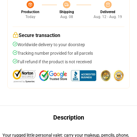
Production
Shipping
Delivered
Today
Aug. 08
Aug. 12 - Aug. 19
Secure transaction
Worldwide delivery to your doorstep
Tracking number provided for all parcels
Full refund if the product is not received
Description
Your rugged little personal valet: carry your makeup, pencils, phone,