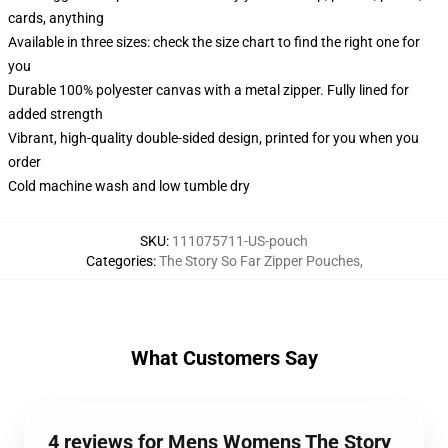
cards, anything
Available in three sizes: check the size chart to find the right one for
you
Durable 100% polyester canvas with a metal zipper. Fully lined for
added strength
Vibrant, high-quality double-sided design, printed for you when you
order
Cold machine wash and low tumble dry
SKU
:
111075711-US-pouch
Categories
:
The Story So Far Zipper Pouches
,
What Customers Say
4 reviews for Mens Womens The Story