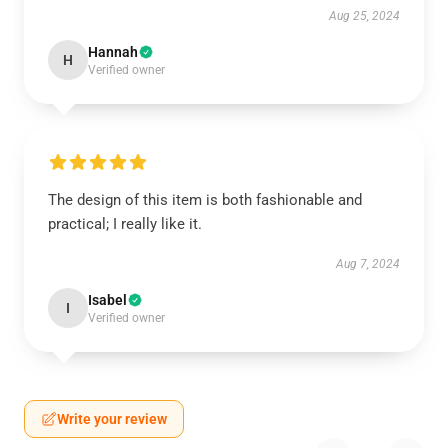
Aug 25, 2024
Hannah
H
Verified owner
The design of this item is both fashionable and
practical; I really like it.
Aug 7, 2024
Isabel
I
Verified owner
Write your review