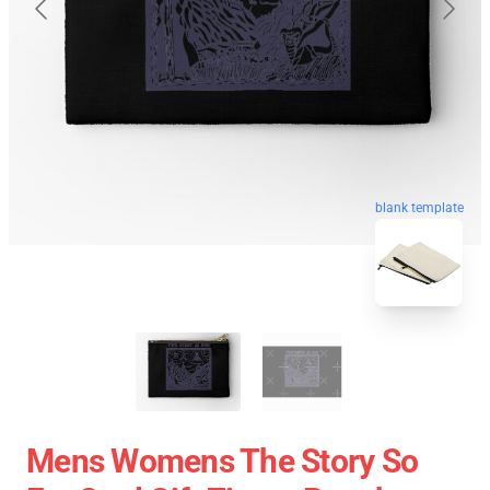
blank template
Mens Womens The Story So