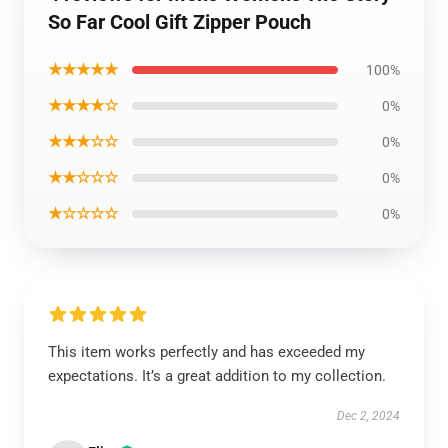
So Far Cool Gift Zipper Pouch
★★★★★
100%
★★★★☆
0%
★★★☆☆
0%
★★☆☆☆
0%
★☆☆☆☆
0%
This item works perfectly and has exceeded my
expectations. It’s a great addition to my collection.
Dec 2, 2024