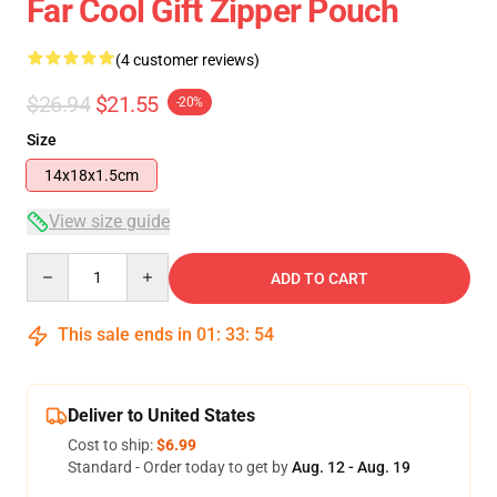
Far Cool Gift Zipper Pouch
(4 customer reviews)
$26.94
$21.55
-20%
Size
14x18x1.5cm
View size guide
Quantity
ADD TO CART
This sale ends in
01
:
33
:
53
Deliver to United States
Cost to ship:
$6.99
Standard - Order today to get by
Aug. 12 - Aug. 19