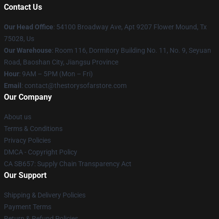
Contact Us
Our Head Office
: 54100 Broadway Ave, Apt 9207 Flower Mound, Tx
75028, Us
Our Warehouse
: Room 116, Dormitory Building No. 11, No. 9, Seyuan
Road, Baoshan City, Jiangsu Province
Hour
: 9AM – 5PM (Mon – Fri)
Email
: contact@thestorysofarstore.com
Our Company
About us
Terms & Conditions
Privacy Policies
DMCA - Copyright Policy
CA SB657: Supply Chain Transparency Act
Our Support
Shipping & Delivery Policies
Payment Terms
Return & Refund Policies