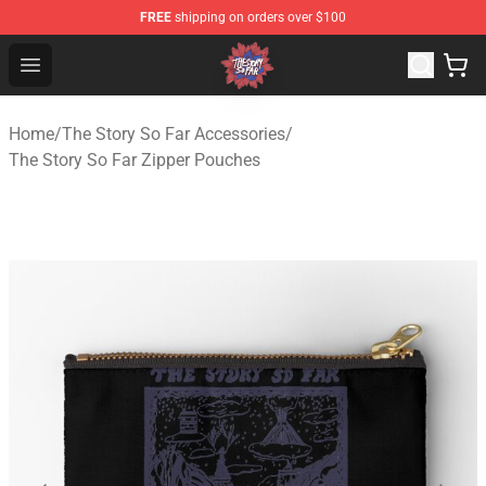
FREE
shipping on orders over $100
The Story So Far Store - Official The Story So Far Merch
Open menu
Home
/
The Story So Far Accessories
/
The Story So Far Zipper Pouches