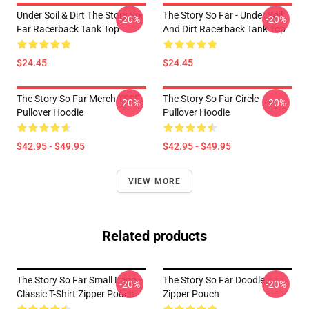
Under Soil & Dirt The Story So
The Story So Far - Under Soil
-20%
-20%
Far Racerback Tank Top
And Dirt Racerback Tank Top
$24.45
$24.45
The Story So Far Merch TSSF
The Story So Far Circle
-20%
-20%
Pullover Hoodie
Pullover Hoodie
$42.95 - $49.95
$42.95 - $49.95
VIEW MORE
Related products
The Story So Far Small Logo
The Story So Far Doodle
-20%
-20%
Classic T-Shirt Zipper Pouch
Zipper Pouch