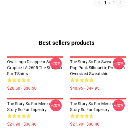
1
/
1
Best sellers products
Oval Logo Disappear Star
The Story So Far Sweatshirts -
-20%
-20%
Graphic LA 2605 The Story So
Pop Punk Silhouette Premium
Far T-Shirts
Oversized Sweatshirt
$26.50 - $30.50
$40.95 - $47.95
The Story So Far Merch The
The Story So Far Merch The
-20%
-20%
Story So Far Tapestry
Story So Far Tapestry
$21.90 - $30.40
$21.90 - $30.40