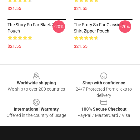
$21.55
$21.55
The Story So Far Black Zipper
The Story So Far Classic T-
-20%
-20%
Pouch
Shirt Zipper Pouch
$21.55
$21.55
Footer
Worldwide shipping
Shop with confidence
We ship to over 200 countries
24/7 Protected from clicks to
delivery
International Warranty
100% Secure Checkout
Offered in the country of usage
PayPal / MasterCard / Visa