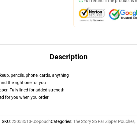
Full refund if the product is 
Description
akeup, pencils, phone, cards, anything
 find the right one for you
per. Fully lined for added strength
ted for you when you order
SKU
:
23053513-US-pouch
Categories
:
The Story So Far Zipper Pouches
,