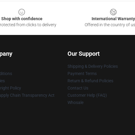
Shop with confidence
International Warranty
otected from clicks to delivery
Offered in the country of u
pany
Our Support
Shipping & Delivery Policies
itions
Payment Terms
ies
Return & Refund Policies
ight Policy
Contact Us
upply Chain Transparency Act
Customer Help (FAQ)
Whosale