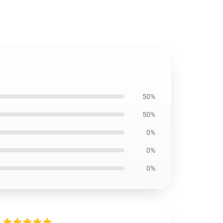
50%
50%
0%
0%
0%