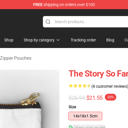
FREE
shipping on orders over $100
rchandise Shop
Shop
Shop by category
Tracking order
Blog
C
 Zipper Pouches
The Story So Fa
(6 customer reviews
$26.94
$21.55
-20%
Size
14x18x1.5cm
View size guide