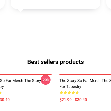
Best sellers products
-20%
 So Far Merch The Story So
The Story So Far Merch The 
try
Far Tapestry
$30.40
$21.90 - $30.40