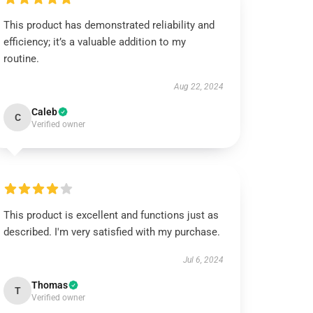
This product has demonstrated reliability and
efficiency; it’s a valuable addition to my
routine.
Aug 22, 2024
Caleb
C
Verified owner
This product is excellent and functions just as
described. I'm very satisfied with my purchase.
Jul 6, 2024
Thomas
T
Verified owner