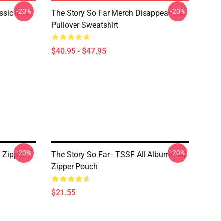
-20%
-20%
ssic T-
The Story So Far Merch Disappear
Pullover Sweatshirt
$40.95 - $47.95
-20%
-20%
 Zipper
The Story So Far - TSSF All Albums Art
Zipper Pouch
$21.55