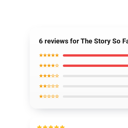
6 reviews for The Story So F
★★★★★
★★★★☆
★★★☆☆
★★☆☆☆
★☆☆☆☆