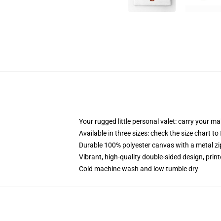
Your rugged little personal valet: carry your m
Available in three sizes: check the size chart to
Durable 100% polyester canvas with a metal zip
Vibrant, high-quality double-sided design, prin
Cold machine wash and low tumble dry