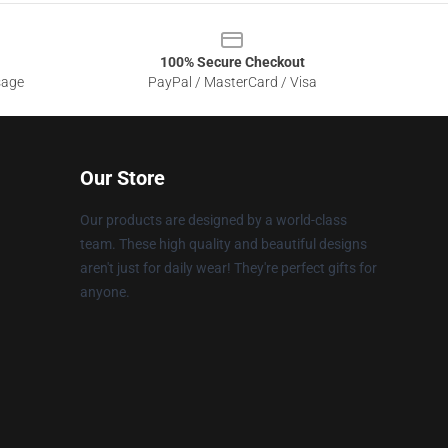
100% Secure Checkout
sage
PayPal / MasterCard / Visa
Our Store
Our products are designed by a world-class
team. These high quality and beautiful designs
aren't just for daily wear! They're perfect gifts for
anyone.