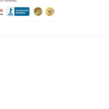
not received