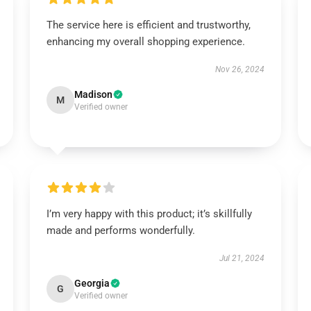
The service here is efficient and trustworthy,
enhancing my overall shopping experience.
Nov 26, 2024
Madison
M
Verified owner
I’m very happy with this product; it’s skillfully
made and performs wonderfully.
Jul 21, 2024
Georgia
G
Verified owner