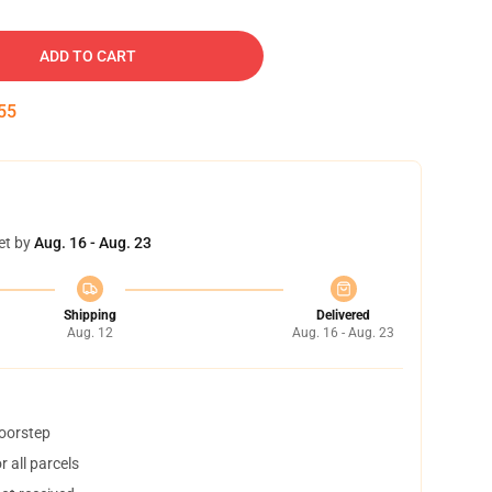
ADD TO CART
54
et by
Aug. 16 - Aug. 23
Shipping
Delivered
Aug. 12
Aug. 16 - Aug. 23
doorstep
 all parcels