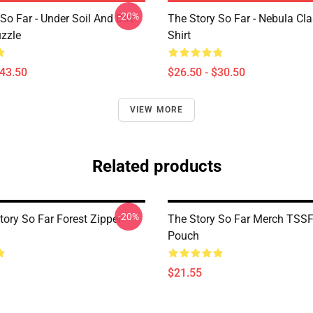
-20%
So Far - Under Soil And Dirt
The Story So Far - Nebula Cla
zzle
Shirt
$43.50
$26.50 - $30.50
VIEW MORE
Related products
-20%
tory So Far Forest Zipper
The Story So Far Merch TSSF
Pouch
$21.55