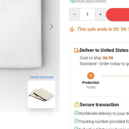
Quantity
This sale ends in
00
:
54
:
Deliver to United States
Cost to ship:
$6.99
Standard - Order today to g
blank template
Production
Today
Secure transaction
Worldwide delivery to your 
Tracking number provided for