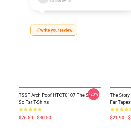
Verified owner
Write your review
-20%
TSSF Arch Poof HTCT0107 The Story
The Story
So Far T-Shirts
Far Tapes
$26.50 - $30.50
$21.90 - 