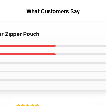
What Customers Say
ar Zipper Pouch