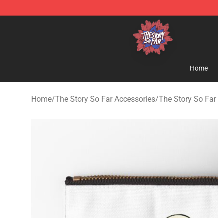
The Story So Far Store - Official The Story So Far Me
Home
Home
/
The Story So Far Accessories
/
The Story So Far