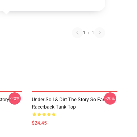
1
/
1
-20%
-20%
Story So
Under Soil & Dirt The Story So Far
Racerback Tank Top
$24.45