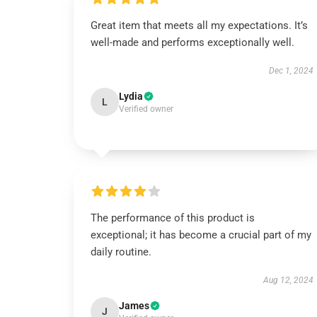
Great item that meets all my expectations. It’s
well-made and performs exceptionally well.
Dec 1, 2024
Lydia
L
Verified owner
The performance of this product is
exceptional; it has become a crucial part of my
daily routine.
Aug 12, 2024
James
J