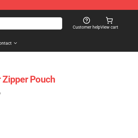
Customer help
View cart
ontact
r Zipper Pouch
)