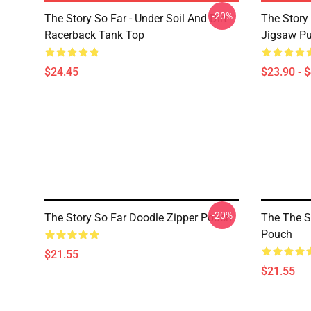
-20%
The Story So Far - Under Soil And Dirt
The Story 
Racerback Tank Top
Jigsaw Pu
$24.45
$23.90 - 
-20%
The Story So Far Doodle Zipper Pouch
The The S
Pouch
$21.55
$21.55