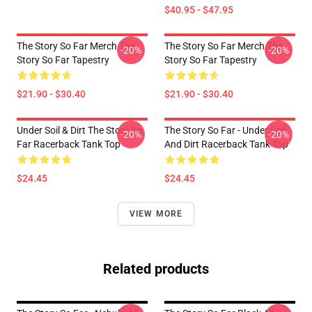
$40.95 - $47.95
The Story So Far Merch The
The Story So Far Merch The
-20%
-20%
Story So Far Tapestry
Story So Far Tapestry
$21.90 - $30.40
$21.90 - $30.40
Under Soil & Dirt The Story So
The Story So Far - Under Soil
-20%
-20%
Far Racerback Tank Top
And Dirt Racerback Tank Top
$24.45
$24.45
VIEW MORE
Related products