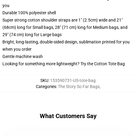
you
Durable 100% polyester shell
Super strong cotton shoulder straps are 1" (2.5cm) wide and 21"
(68cm) long for Small bags, 28" (71 cm) long for Medium bags, and
29" (74 cm) long for Large bags
Bright, long-lasting, double-sided design, sublimation printed for you
when you order
Gentle machine wash
Looking for something more lightweight? Try the Cotton Tote Bag
SKU
:
153590731-US-tote-bag
Categories
:
The Story So Far Bags
,
What Customers Say