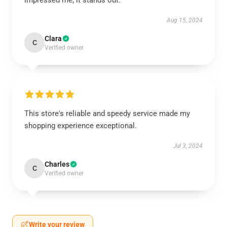
impressed me; it stands out.
Aug 15, 2024
Clara
C
Verified owner
This store's reliable and speedy service made my
shopping experience exceptional.
Jul 3, 2024
Charles
C
Verified owner
Write your review