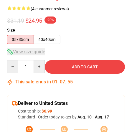
(4 customer reviews)
$31.19
$24.95
-20%
Size
35x35cm
40x40cm
View size guide
Quantity
ADD TO CART
This sale ends in
01
:
07
:
54
Deliver to United States
Cost to ship:
$6.99
Standard - Order today to get by
Aug. 10 - Aug. 17