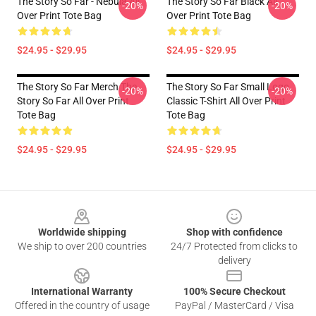
The Story So Far - Nebula All
The Story So Far Black All
-20%
-20%
Over Print Tote Bag
Over Print Tote Bag
$24.95 - $29.95
$24.95 - $29.95
The Story So Far Merch The
The Story So Far Small Logo
-20%
-20%
Story So Far All Over Print
Classic T-Shirt All Over Print
Tote Bag
Tote Bag
$24.95 - $29.95
$24.95 - $29.95
Footer
Worldwide shipping
Shop with confidence
We ship to over 200 countries
24/7 Protected from clicks to
delivery
International Warranty
100% Secure Checkout
Offered in the country of usage
PayPal / MasterCard / Visa