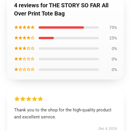
4 reviews for THE STORY SO FAR All
Over Print Tote Bag
★★★★★
75%
★★★★☆
25%
★★★☆☆
0%
★★☆☆☆
0%
★☆☆☆☆
0%
Thank you to the shop for the high-quality product
and excellent service.
Dec 4, 2024