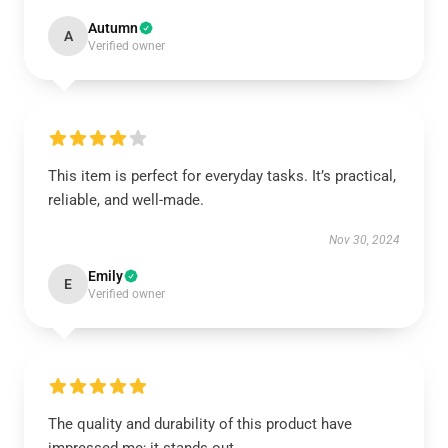
Autumn
A
Verified owner
This item is perfect for everyday tasks. It’s practical,
reliable, and well-made.
Nov 30, 2024
Emily
E
Verified owner
The quality and durability of this product have