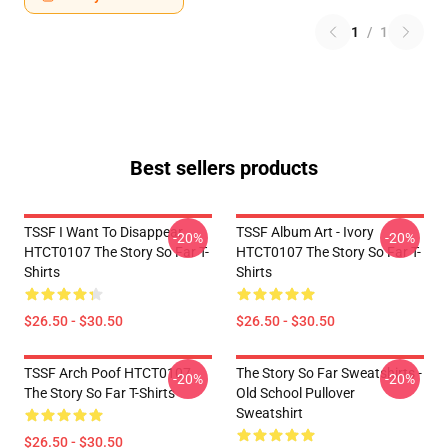
1
/
1
Best sellers products
TSSF I Want To Disappear
TSSF Album Art - Ivory
-20%
-20%
HTCT0107 The Story So Far T-
HTCT0107 The Story So Far T-
Shirts
Shirts
$26.50 - $30.50
$26.50 - $30.50
TSSF Arch Poof HTCT0107
The Story So Far Sweatshirts -
-20%
-20%
The Story So Far T-Shirts
Old School Pullover
Sweatshirt
$26.50 - $30.50