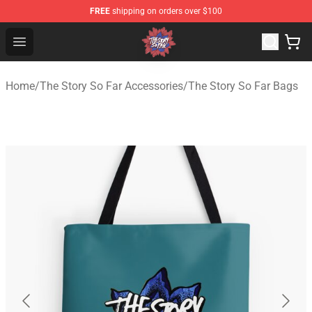
FREE
shipping on orders over $100
The Story So Far Store - Official The Story So Far Merch
Open menu
Home
/
The Story So Far Accessories
/
The Story So Far Bags