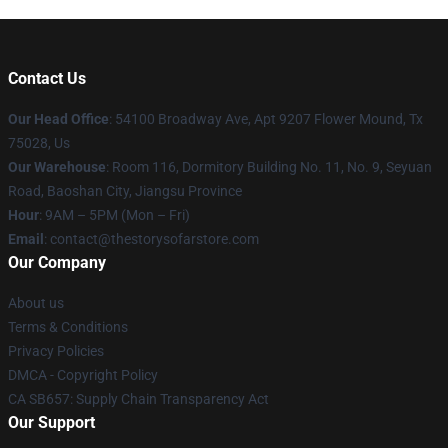
Contact Us
Our Head Office
: 54100 Broadway Ave, Apt 9207 Flower Mound, Tx
75028, Us
Our Warehouse
: Room 116, Dormitory Building No. 11, No. 9, Seyuan
Road, Baoshan City, Jiangsu Province
Hour
: 9AM – 5PM (Mon – Fri)
Email
: contact@thestorysofarstore.com
Our Company
About us
Terms & Conditions
Privacy Policies
DMCA - Copyright Policy
CA SB657: Supply Chain Transparency Act
Our Support