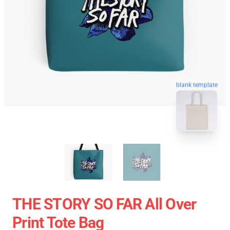
blank template
THE STORY SO FAR All Over
Print Tote Bag