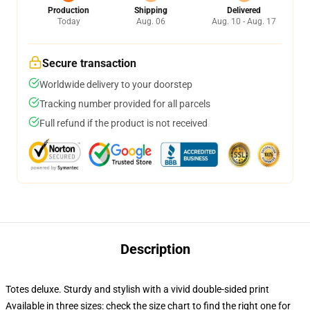
Production
Shipping
Delivered
Today
Aug. 06
Aug. 10 - Aug. 17
Secure transaction
Worldwide delivery to your doorstep
Tracking number provided for all parcels
Full refund if the product is not received
Description
Totes deluxe. Sturdy and stylish with a vivid double-sided print
Available in three sizes: check the size chart to find the right one for