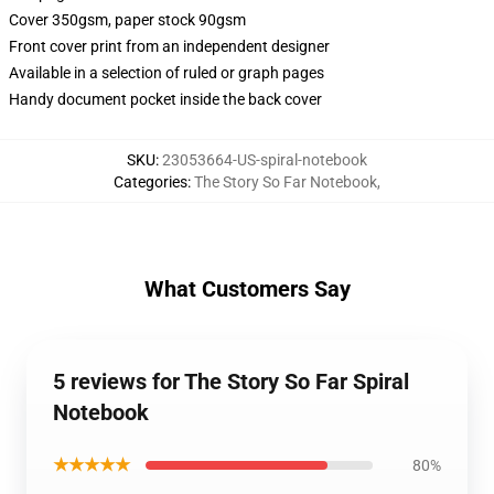
Cover 350gsm, paper stock 90gsm
Front cover print from an independent designer
Available in a selection of ruled or graph pages
Handy document pocket inside the back cover
SKU
:
23053664-US-spiral-notebook
Categories
:
The Story So Far Notebook
,
What Customers Say
5 reviews for The Story So Far Spiral
Notebook
★★★★★
80%