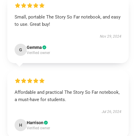
Small, portable The Story So Far notebook, and easy
to use. Great buy!
Nov 29, 2024
Gemma
G
Verified owner
Affordable and practical The Story So Far notebook,
a must-have for students.
Jul 26, 2024
Harrison
H
Verified owner