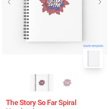
blank template
The Story So Far Spiral