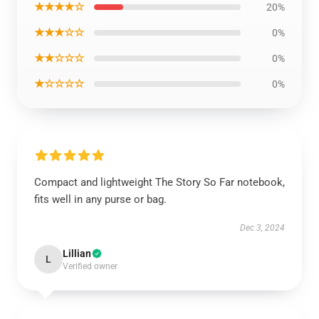
★★★★☆
20%
★★★☆☆
0%
★★☆☆☆
0%
★☆☆☆☆
0%
Compact and lightweight The Story So Far notebook,
fits well in any purse or bag.
Dec 3, 2024
Lillian
L
Verified owner