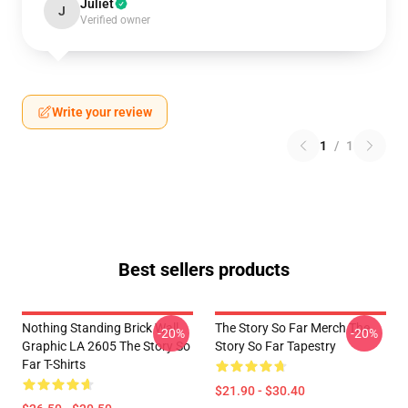
Juliet
J
Verified owner
Write your review
1
/
1
Best sellers products
Nothing Standing Brick Wall
The Story So Far Merch The
-20%
-20%
Graphic LA 2605 The Story So
Story So Far Tapestry
Far T-Shirts
$21.90 - $30.40