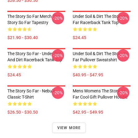
$26.50 - $30.50
The Story So Far Merch The
Under Soil & Dirt The Story So
-20%
-20%
Story So Far Tapestry
Far Racerback Tank Top
$21.90 - $30.40
$24.45
The Story So Far - Under Soil
Under Soil & Dirt The Story So
-20%
-20%
And Dirt Racerback Tank Top
Far Pullover Sweatshirt
$24.45
$40.95 - $47.95
The Story So Far - Nebula
Mens Womens The Story So
-20%
-20%
Classic T-Shirt
Far Cool Gift Pullover Hoodie
$26.50 - $30.50
$42.95 - $49.95
VIEW MORE