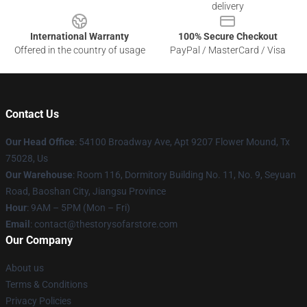
delivery
International Warranty
100% Secure Checkout
Offered in the country of usage
PayPal / MasterCard / Visa
Contact Us
Our Head Office
: 54100 Broadway Ave, Apt 9207 Flower Mound, Tx
75028, Us
Our Warehouse
: Room 116, Dormitory Building No. 11, No. 9, Seyuan
Road, Baoshan City, Jiangsu Province
Hour
: 9AM – 5PM (Mon – Fri)
Email
: contact@thestorysofarstore.com
Our Company
About us
Terms & Conditions
Privacy Policies