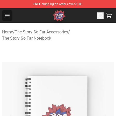
FREE
shipping on orders over $100
The Story So Far Store - Official The Story So Far Merch
Open menu
Home
/
The Story So Far Accessories
/
The Story So Far Notebook