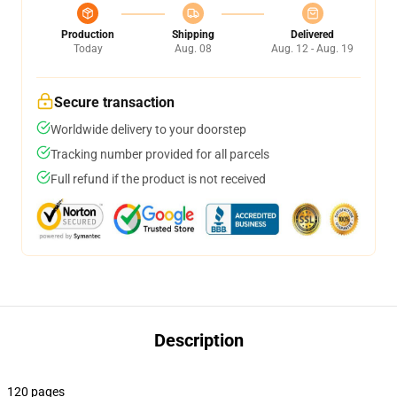
Production
Shipping
Delivered
Today
Aug. 08
Aug. 12 - Aug. 19
Secure transaction
Worldwide delivery to your doorstep
Tracking number provided for all parcels
Full refund if the product is not received
Description
120 pages