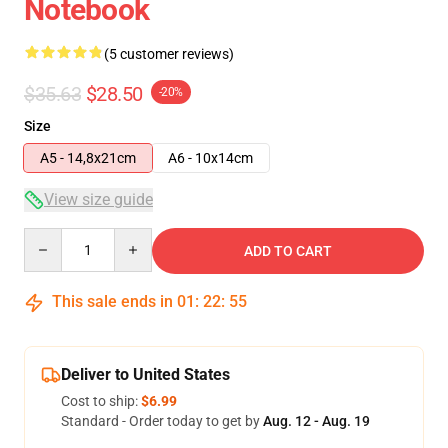
Notebook
(5 customer reviews)
$35.63
$28.50
-20%
Size
A5 - 14,8x21cm
A6 - 10x14cm
View size guide
Quantity
ADD TO CART
This sale ends in
01
:
22
:
54
Deliver to United States
Cost to ship:
$6.99
Standard - Order today to get by
Aug. 12 - Aug. 19