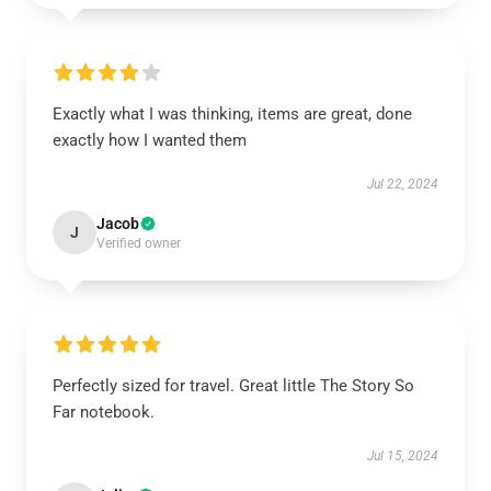
Exactly what I was thinking, items are great, done
exactly how I wanted them
Jul 22, 2024
Jacob
J
Verified owner
Perfectly sized for travel. Great little The Story So
Far notebook.
Jul 15, 2024