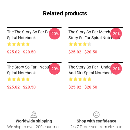
Related products
The The Story So Far Forest
The Story So Far Merch The
-20%
-20%
Spiral Notebook
Story So Far Spiral Notebook
$25.82 - $28.50
$25.82 - $28.50
The Story So Far - Nebula
The Story So Far - Under Soil
-20%
-20%
Spiral Notebook
And Dirt Spiral Notebook
$25.82 - $28.50
$25.82 - $28.50
Footer
Worldwide shipping
Shop with confidence
We ship to over 200 countries
24/7 Protected from clicks to