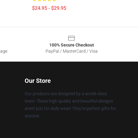
$24.95 - $29.95
100% Secure Checkout
sage
PayPal / MasterCard / Visa
Our Store
Our products are designed by a world-class
team. These high quality and beautiful designs
aren't just for daily wear! They're perfect gifts for
anyone.