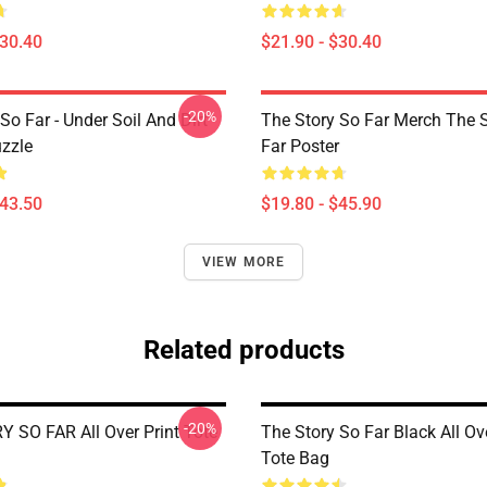
$30.40
$21.90 - $30.40
-20%
So Far - Under Soil And Dirt
The Story So Far Merch The 
zzle
Far Poster
$43.50
$19.80 - $45.90
VIEW MORE
Related products
-20%
 SO FAR All Over Print Tote
The Story So Far Black All Ove
Tote Bag