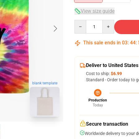
View size guide
Quantity
This sale ends in
03
:
44
:
Deliver to United States
Cost to ship:
$6.99
Standard - Order today to g
blank template
Production
Today
Secure transaction
Worldwide delivery to your 