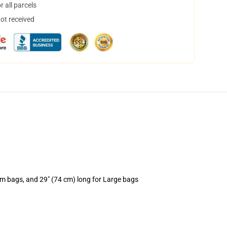
 all parcels
not received
um bags, and 29" (74 cm) long for Large bags