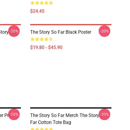
$24.45
-20%
-20%
Story So
The Story So Far Black Poster
$19.80 - $45.90
-20%
-20%
r Print
The Story So Far Merch The Story So
Far Cotton Tote Bag