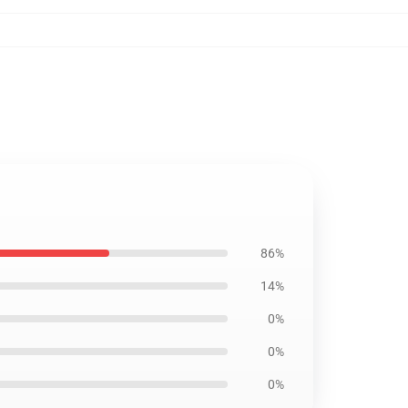
86%
14%
0%
0%
0%