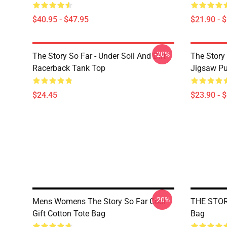
$40.95 - $47.95
$21.90 - 
-20%
The Story So Far - Under Soil And Dirt
The Story 
Racerback Tank Top
Jigsaw Pu
$24.45
$23.90 - 
-20%
Mens Womens The Story So Far Cool
THE STORY
Gift Cotton Tote Bag
Bag