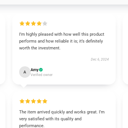
I’m highly pleased with how well this product
performs and how reliable it is; it’s definitely
worth the investment.
Dec 6, 2024
Amy
A
Verified owner
The item arrived quickly and works great. I’m
very satisfied with its quality and
performance.