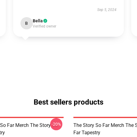
Sep 5, 2024
Bella
B
Verified owner
Best sellers products
-20%
 So Far Merch The Story So
The Story So Far Merch The 
try
Far Tapestry