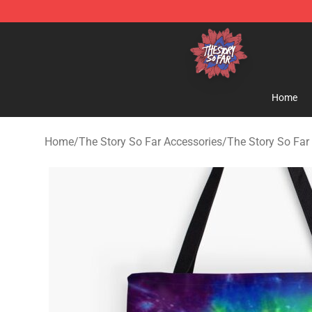
The Story So Far Store - Official The Story So Far Me
Home
Home
/
The Story So Far Accessories
/
The Story So Far