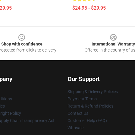
$29.95
$24.95 - $29.95
Shop with confidence
International Warranty
otected from clicks to delivery
Offered in the country of u
pany
Our Support
Shipping & Delivery Policies
itions
Payment Terms
ies
Return & Refund Policies
ight Policy
Contact Us
upply Chain Transparency Act
Customer Help (FAQ)
Whosale