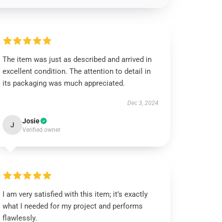
The item was just as described and arrived in
excellent condition. The attention to detail in
its packaging was much appreciated.
Dec 3, 2024
Josie
J
Verified owner
I am very satisfied with this item; it’s exactly
what I needed for my project and performs
flawlessly.