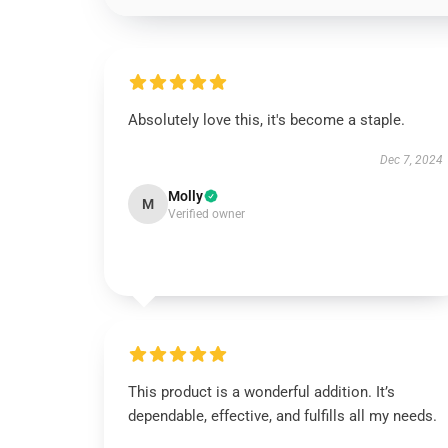
Absolutely love this, it's become a staple.
Dec 7, 2024
Molly
M
Verified owner
This product is a wonderful addition. It’s
dependable, effective, and fulfills all my needs.