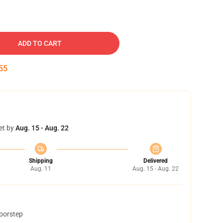
ADD TO CART
54
et by
Aug. 15 - Aug. 22
Shipping
Delivered
Aug. 11
Aug. 15 - Aug. 22
doorstep