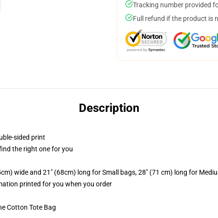
Tracking number provided for
Full refund if the product is 
Description
uble-sided print
 find the right one for you
.5cm) wide and 21" (68cm) long for Small bags, 28" (71 cm) long for Medi
imation printed for you when you order
he Cotton Tote Bag