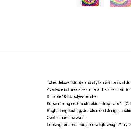
Totes deluxe. Sturdy and stylish with a vivid do
Available in three sizes: check the size chart to
Durable 100% polyester shell
Super strong cotton shoulder straps are 1" (2
Bright, long-lasting, double-sided design, subl
Gentle machine wash
Looking for something more lightweight? Try t