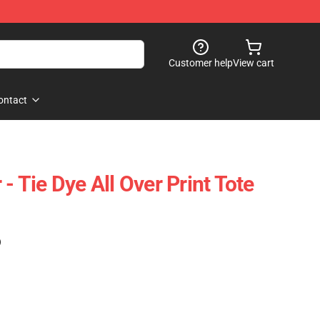
Customer help
View cart
ontact
 - Tie Dye All Over Print Tote
)