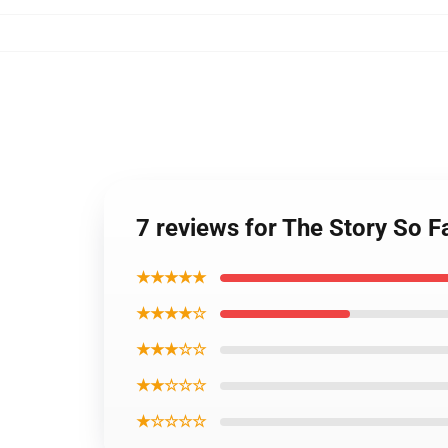
7 reviews for The Story So Fa
★★★★★
★★★★☆
★★★☆☆
★★☆☆☆
★☆☆☆☆