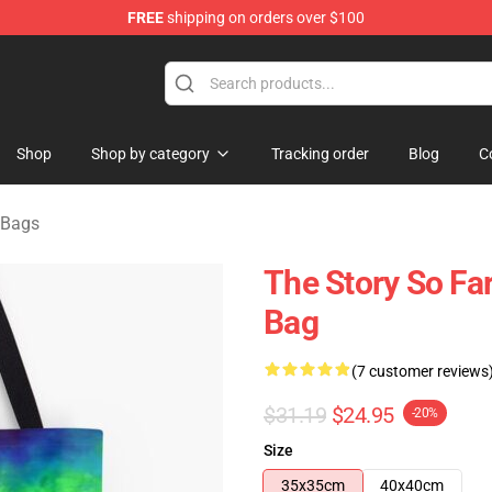
FREE
shipping on orders over $100
rchandise Shop
Shop
Shop by category
Tracking order
Blog
C
 Bags
The Story So Far
Bag
(7 customer reviews
$31.19
$24.95
-20%
Size
35x35cm
40x40cm