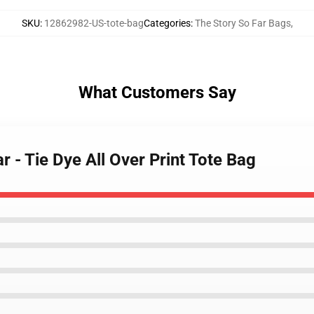
SKU
:
12862982-US-tote-bag
Categories
:
The Story So Far Bags
,
What Customers Say
r - Tie Dye All Over Print Tote Bag