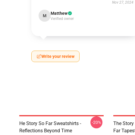
Nov 27, 2024
Matthew
M
Verified owner
Write your review
-20%
He Story So Far Sweatshirts -
The Story
Reflections Beyond Time
Far Tapes