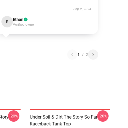
Sep 2, 2024
Ethan
E
Verified owner
1
/
2
-20%
-20%
Story So
Under Soil & Dirt The Story So Far
Racerback Tank Top